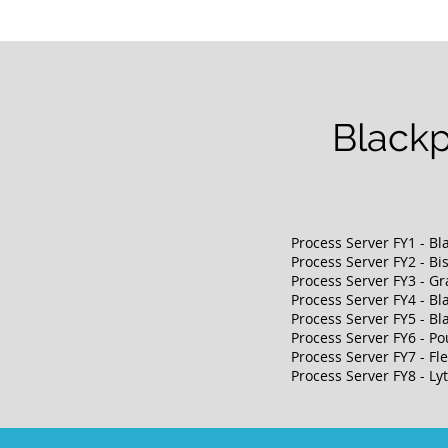
Blackp
Process Server FY1 - Bl
Process Server F
Y2 - B
Process Server
FY3 - Gr
Process Server
FY4 - Bl
Process Server
FY5 - Bl
Process Server
FY6 - Po
Process Server
FY7 - F
Process Server
FY8 - L