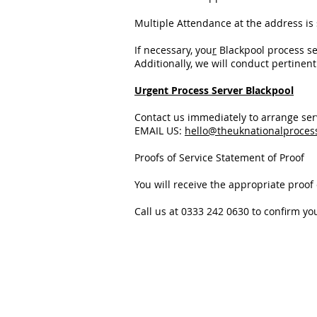
Multiple Attendance at the address is
If necessary, you
r
Blackpool process s
Additionally, we will conduct pertinen
Urgent Process Server Blackpool
Contact us immediately to arrange se
EMAIL US:
hello@theuknationalproces
Proofs of Service Statement of Proof
You will receive the appropriate proof o
Call us at 0333 242 0630 to confirm yo