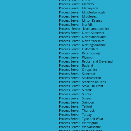
Process Server Luton
Process Server Medway
Process Server Merseyside
Process Server Middlesborough
Process Server Middlesex
Process Server Milton Keynes
Process Server Norfolk
Process Server Northamptonshire
Process Server North Somerset
Process Server Northumberland
Process Server North Yorkshire
Process Server Nottinghamshire
Process Server Oxfordshire
Process Server Peterborough
Process Server Plymouth
Process Server Redcar and Cleveland
Process Server Rutland
Process Server Shropshire
Process Server Somerset
Process Server Southampton
Process Server Stockton on Tees
Process Server Stoke On Tre
nt
Process Server Suffolk
Process Server Surrey
Process Server Sussex
Process Server Swindon
Process Server Telford
Process Server Thurrock
Process Server Torbay
Process Server Tyne and Wear
Process Server Warrington
Process Server Warwickshire