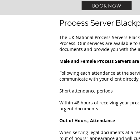
BOOK NOW
Process Server Black
The UK National Process Servers Blac
Process. Our services are available to 
documents and provide you with the i
Male and Female Process Servers are 
Following each attendance at the servi
communicate with your client directly 
Short attendance periods
Within 48 hours of receiving your proc
urgent documents.
Out of Hours, Attendance
When serving legal documents at a re
"out of hours" appearance and will cu