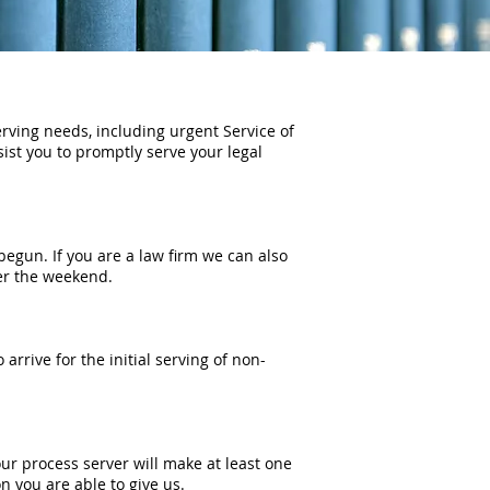
erving needs, including urgent Service of
ssist you to promptly serve your legal
egun. If you are a law firm we can also
ver the weekend.
o arrive for the initial serving of non-
r process server will make at least one
n you are able to give us.