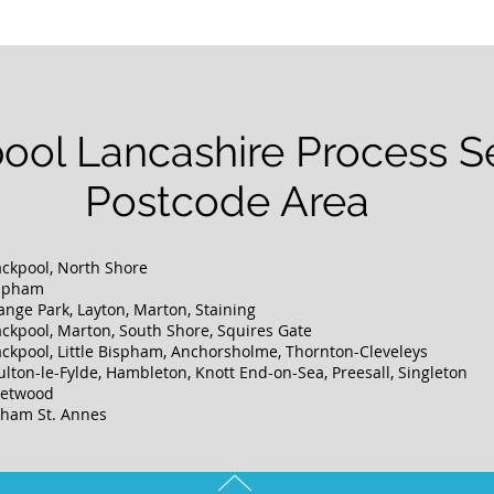
ool Lancashire Process S
Postcode Area
ackpool, North Shore
ispham
ange Park, Layton, Marton, Staining
ackpool, Marton, South Shore, Squires Gate
ackpool, Little Bispham, Anchorsholme, Thornton-Cleveleys
ulton-le-Fylde, Hambleton, Knott End-on-Sea, Preesall, Singleton
leetwood
ytham St. Annes