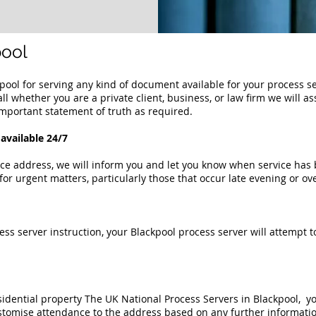
pool
kp
ool
for serving any kind of document available for your process s
all whether you are a private client, business, or law firm we will a
mportant statement of truth as required.
available 24/7
ce address, we will inform you and let you know when service has b
for urgent matters, particularly those that occur late evening or o
ess server instruction, your
Blackpool process server
will attempt t
sidential property
The UK National Process Servers in Blackpool,
you
stomise attendance to the address based on any further informatio