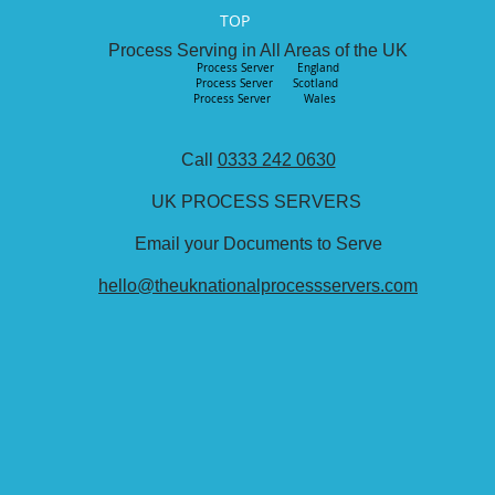
TOP
Process Serving in All Areas of the UK
Process Server England
Process Server
Scotland
Process Server Wales
Call
0333 242 0630
UK PROCESS SERVERS
Email your Documents to Serve
hello@theuknationalprocessservers.com