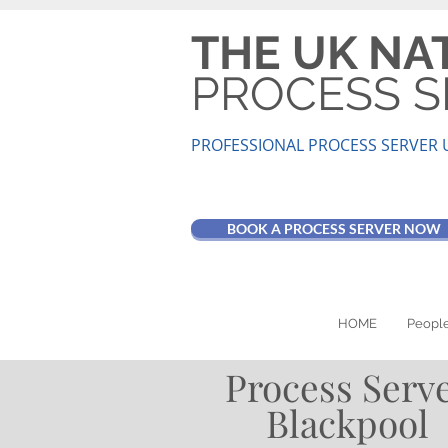
THE UK NA
PROCESS S
PROFESSIONAL PROCESS SER
VER 
BOOK A PROCESS SERVER NOW
HOME
People
Process Serv
Blackpool