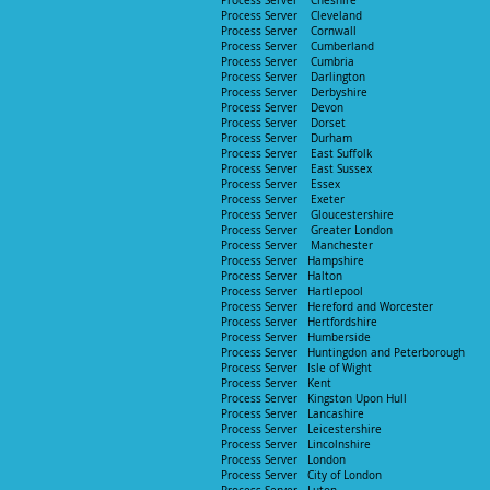
Process Server Cheshire
Process Server Cleveland
Process Server Cornwall
Process Server
Cumberland
Process Server Cumbria
Process Server Darlington
Process Server Derbyshire
Process Server Devon
Process Server
Dorset
Process Server Durham
Process Server East Suffolk
Process Server East Sussex
Process Serve
r Essex
Process Server E
xeter
Process Server Gloucestershire
Process Server Greater London
Process Server Manchester
P
rocess Server Hampshire
Process Server Halton
Process Server Hartlepool
Process Server Hereford and Worcester
Process Server
Hertfordshire
P
rocess Server Humberside
Process Server Huntingdon and Peterborough
Process Server Isle of Wight
Process Server Kent
Process Server Kingston Upon Hull
P
rocess Server Lancashire
Process Server Leicestershire
Process Server Lincolnshire
Process Server London
Process Server City of London