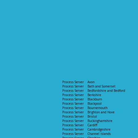
Process Server Avon​
Process Server Bath and Somerset ​
Process Server
Bedfordshire and Bedford ​
Process Server
Berkshire​
Process Server
Blackburn​
Process Server Blackpool​
Process Server Bournemouth​
Process Server Brighton and Hove​
Process Server Bristol
Process Server Buckinghamshire
Process Server
Cardiff
Process Server
Cambridgeshire
Process Server Channel Islands