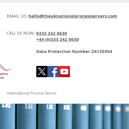
EMAIL US
:
hello@theuknationalprocessservers.com
CALL US NOW:
0333 242 0630
+44 (0)333 242 0630
Data Protection Number ZA135954
International Process Server