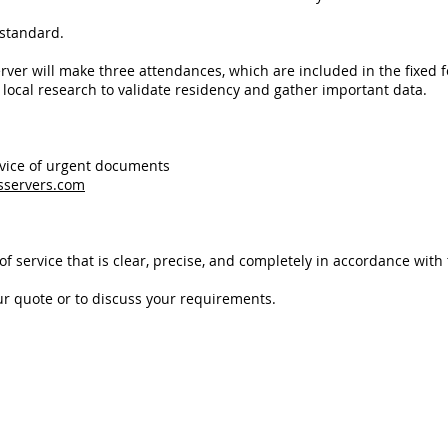
 standard.
erver
will make three attendances, which are included in the fixed f
t local research to validate residency and gather important data.
rvice of urgent documents
sservers.com
f service that is clear, precise, and completely in accordance with t
ur quote or to discuss your requirements.