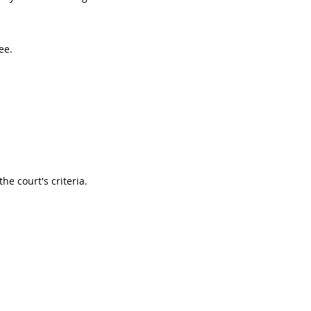
ee.
he court's criteria.