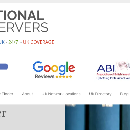
TIONAL
ERVERS
UK
-
24/7
-
UK
COV
ERAGE
 Finder
About
U.K Network locations
UK Directory
Blog
er