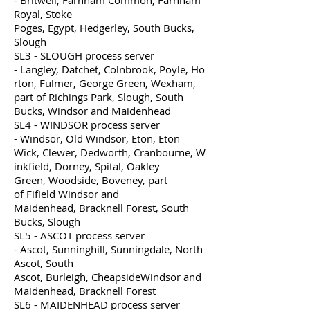
- Britwell, Farnham Common, Farnham
Royal, Stoke
Poges, Egypt, Hedgerley, South Bucks,
Slough
SL3 - SLOUGH process server
- Langley, Datchet, Colnbrook, Poyle, Ho
rton, Fulmer, George Green, Wexham,
part of Richings Park, Slough, South
Bucks, Windsor and Maidenhead
SL4 - WINDSOR process server
- Windsor, Old Windsor, Eton, Eton
Wick, Clewer, Dedworth, Cranbourne, W
inkfield, Dorney, Spital, Oakley
Green, Woodside, Boveney, part
of Fifield Windsor and
Maidenhead, Bracknell Forest, South
Bucks, Slough
SL5 - ASCOT process server
- Ascot, Sunninghill, Sunningdale, North
Ascot, South
Ascot, Burleigh, CheapsideWindsor and
Maidenhead, Bracknell Forest
SL6 - MAIDENHEAD process server