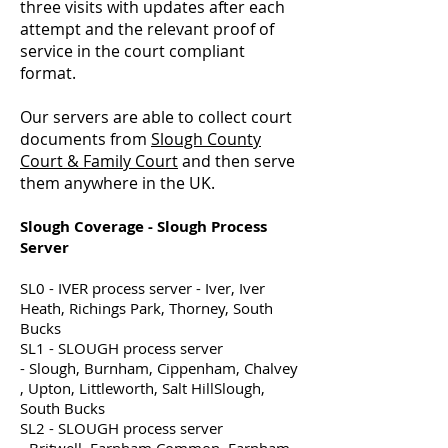
three visits with updates after each
attempt and the relevant proof of
service in the court compliant
format.
Our servers are able to collect court
documents from
Slough County
Court & Family Court
and then serve
them anywhere in the UK.
Slough Coverage - Slough Process
Server
SL0 - IVER process server - Iver, Iver
Heath, Richings Park, Thorney, South
Bucks
SL1 - SLOUGH process server
- Slough, Burnham, Cippenham, Chalvey
, Upton, Littleworth, Salt HillSlough,
South Bucks
SL2 - SLOUGH process server