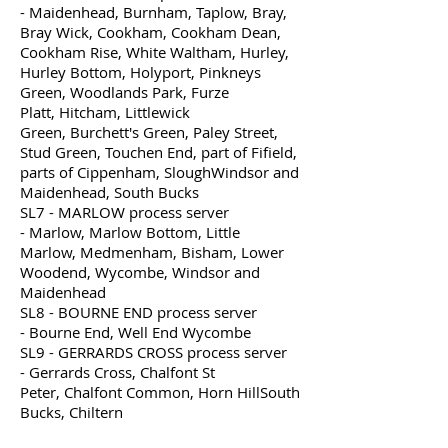
- Maidenhead, Burnham, Taplow, Bray,
Bray Wick, Cookham, Cookham Dean,
Cookham Rise, White Waltham, Hurley,
Hurley Bottom, Holyport, Pinkneys
Green, Woodlands Park, Furze
Platt, Hitcham, Littlewick
Green, Burchett's Green, Paley Street,
Stud Green, Touchen End, part of Fifield,
parts of Cippenham, SloughWindsor and
Maidenhead, South Bucks
SL7 - MARLOW process server
- Marlow, Marlow Bottom, Little
Marlow, Medmenham, Bisham, Lower
Woodend, Wycombe, Windsor and
Maidenhead
SL8 - BOURNE END process server
- Bourne End, Well End Wycombe
SL9 - GERRARDS CROSS process server
- Gerrards Cross, Chalfont St
Peter, Chalfont Common, Horn HillSouth
Bucks, Chiltern