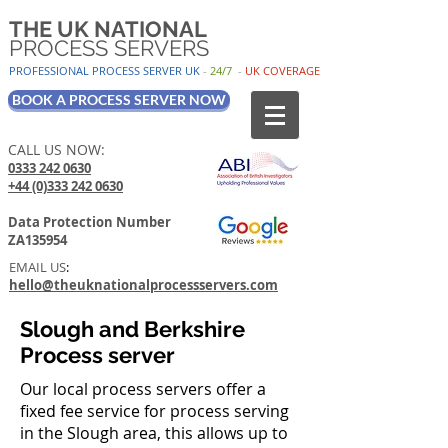
THE UK NATIONAL
PROCESS SERVERS
PROFESSIONAL PROCESS SER
VER UK
-
24/7
-
UK
COV
ERAGE
BOOK A PROCESS SERVER NOW
CALL US NOW:
0333 242 0630
+44 (0)333 242 0630
Data Protection Number
ZA135954
EMAIL US
:
hello@theuknationalprocessservers.com
Slough and Berkshire
Process server
Our local process servers offer a
fixed fee service for process serving
in the Slough area, this allows up to