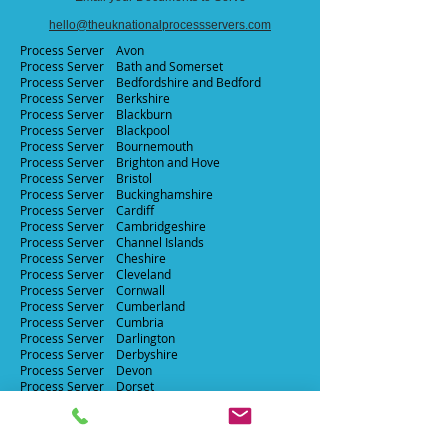
hello@theuknationalprocessservers.com
Process Server Avon​
Process Server Bath and Somerset ​
Process Server
Bedfordshire and Bedford ​
Process Server
Berkshire​
Process Server
Blackburn​
Process Server Blackpool​
Process Server Bournemouth​
Process Server Brighton and Hove​
Process Server Bristol
Process Server Buckinghamshire
Process Server
Cardiff
Process Server
Cambridgeshire
Process Server Channel Islands
Process Server Cheshire
Process Server Cleveland
Process Server Cornwall
Process Server
Cumberland
Process Server Cumbria
Process Server Darlington
Process Server Derbyshire
Process Server Devon
Process Server
Dorset
Process Server Durham
Process Server East Suffolk
Process Server East Sussex