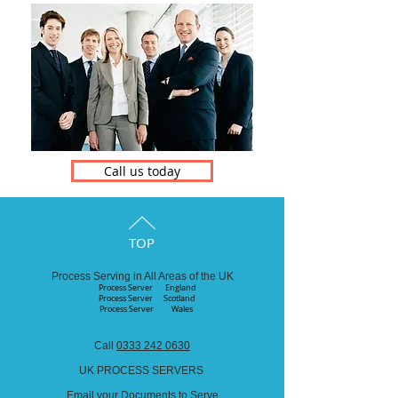
Call us today
TOP
Process Serving in All Areas of the UK
Process Server England
Process Server
Scotland
Process Server Wales
Call
0333 242 0630
UK PROCESS SERVERS
Email your Documents to Serve