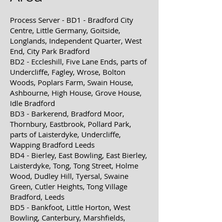
Process Server - BD1 - Bradford City
Centre, Little Germany, Goitside,
Longlands, Independent Quarter, West
End, City Park Bradford
BD2 - Eccleshill, Five Lane Ends, parts of
Undercliffe, Fagley, Wrose, Bolton
Woods, Poplars Farm, Swain House,
Ashbourne,
High House, Grove House,
Idle Bradford
BD3 - Barkerend, Bradford Moor,
Thornbury, Eastbrook, Pollard Park,
parts of Laisterdyke, Undercliffe,
Wapping Bradford Leeds
BD4 - Bierley, East Bowling, East Bierley,
Laisterdyke, Tong, Tong Street, Holme
Wood, Dudley Hill, Tyersal, Swaine
Green,
Cutler Heights, Tong Village
Bradford, Leeds
BD5 - Bankfoot, Little Horton, West
Bowling, Canterbury, Marshfields,