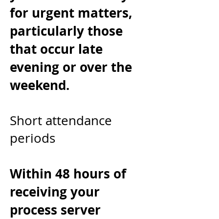
for urgent matters,
particularly those
that occur late
evening or over the
weekend.
Short attendance
periods
Within 48 hours of
receiving your
process server