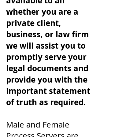
available to all
whether you are a
private client,
business, or law firm
we will assist you to
promptly serve your
legal documents and
provide you with the
important statement
of truth as required.
Male and Female
Process Servers are