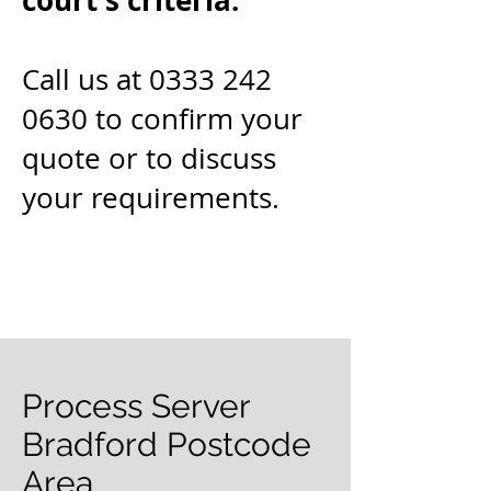
court's criteria.
Call us at 0333 242
0630 to confirm your
quote or to discuss
your requirements.
Process Server
Bradford Postcode
Area