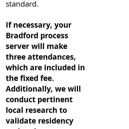
standard.
If necessary, your
Bradford process
server
will make
three attendances,
which are included in
the fixed fee.
Additionally, we will
conduct pertinent
local research to
validate residency