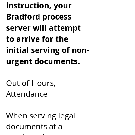
instruction, your
Bradford process
server will
attempt
to arrive for the
initial serving of non-
urgent documents.
Out of Hours,
Attendance
When serving legal
documents at a