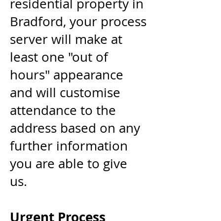
residential property in
Bradford, your
process
server
will make at
least one "out of
hours" appearance
and will customise
attendance to the
address based on any
further information
you are able to give
us.
Urgent Process