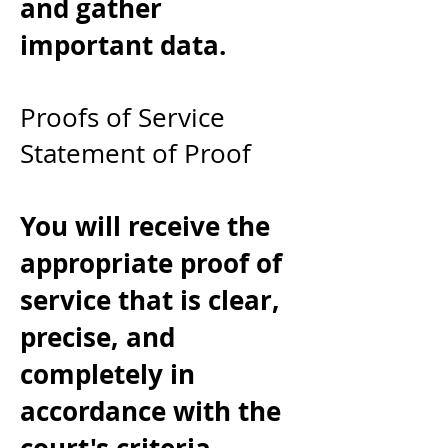
and gather
important data.
Proofs of Service
Statement of Proof
You will receive the
appropriate proof of
service that is clear,
precise, and
completely in
accordance with the