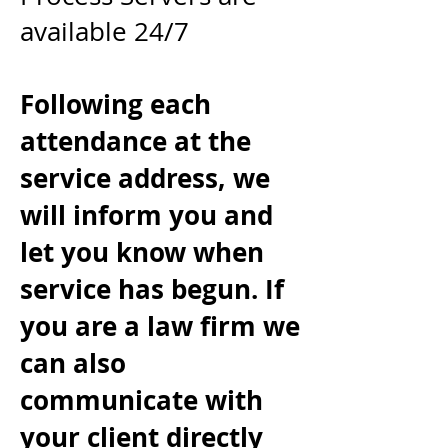
available 24/7
Following each
attendance at the
service address, we
will inform you and
let you know when
service has begun. If
you are a law firm we
can also
communicate with
your client directly