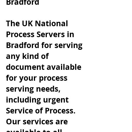
Bradford
The UK National
Process Servers in
Bradford
for serving
any kind of
document available
for your process
serving needs,
including urgent
Service of Process.
Our services are