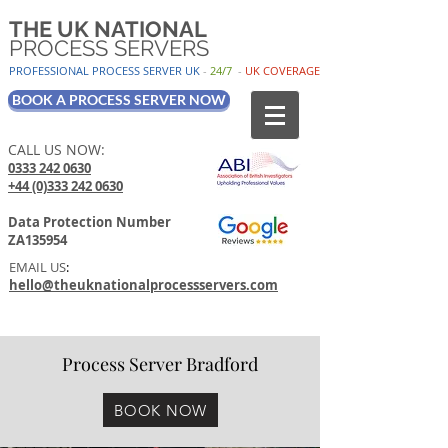
THE UK NATIONAL
PROCESS SERVERS
PROFESSIONAL PROCESS SER
VER UK
-
24/7
-
UK
COV
ERAGE
BOOK A PROCESS SERVER NOW
CALL US NOW:
0333 242 0630
+44 (0)333 242 0630
Data Protection Number
ZA135954
EMAIL US
:
hello@theuknationalprocessservers.com
Process Server Bradford
BOOK NOW