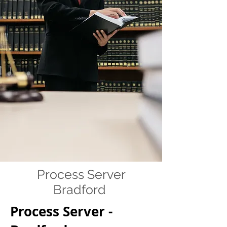
Process Server
Bradford
Process Server -