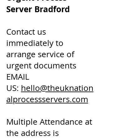
Server Bradford
Contact us
immediately to
arrange service of
urgent documents
EMAIL
US:
hello@theuknation
alprocessservers.com
Multiple Attendance at
the address is