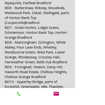
Ripleyville, Faxfleet Bradford
BD6 - Buttershaw, Wibsey, Woodside,
Westwood Park, Odsal, Staithgate, parts
of Horton Bank Top
(Cooperville)Bradford
BD7 - Great Horton, Lidget Green,
Scholemoor, Horton Bank Top, Horton
Grange Bradford
BD8 - Manningham, Girlington, White
Abbey, Four Lane Ends, Whetley,
Westbourne Green, West Park, Lower
Grange,
Rhodesway, Crossley Hall,
Fairweather Green, Belle Vue Bradford
BD9 - Frizinghall, Heaton, Daisy Hill,
Haworth Road Estate, Chellow Heights,
Chellow Grange Bradford
BD10 - Apperley Bridge, parts of
Eccleshill, Greengates, Idle, Thackley,
Ravenscliffe, Thorpe Edge Bradford,
Leeds
BD11 - Birkenshaw, Drighlington