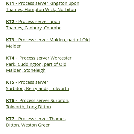
KT1
- Process server Kingston upon
Thames, Hampton Wick, Norbiton
KT2
-
Process server
upon
Thames, Canbury, Coombe
KT3
-
Process server
Malden, part of Old
Malden
KT4
-
Process server
Worcester
Park, Cuddington, part of Old
Malden, Stoneleigh
KT5
-
Process server
Surbiton, Berrylands, Tolworth
KT6
-
Process server
Surbiton,
Tolworth, Long Ditton
KT7
-
Process server
Thames
Ditton, Weston Green