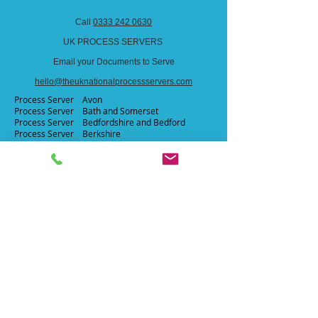
Call
0333 242 0630
UK PROCESS SERVERS
Email your Documents to Serve
hello@theuknationalprocessservers.com
Process Server Avon​
Process Server Bath and Somerset ​
Process Server
Bedfordshire and Bedford ​
Process Server
Berkshire​
Process Server
Blackburn​
Process Server Blackpool​
Process Server Bournemouth​
Process Server Brighton and Hove​
Process Server Bristol
Process Server Buckinghamshire
Process Server
Cardiff
Process Server
Cambridgeshire
Process Server Channel Islands
Process Server Cheshire
Process Server Cleveland
Process Server Cornwall
Process Server
Cumberland
Process Server Cumbria
Process Server Darlington
Process Server Derbyshire