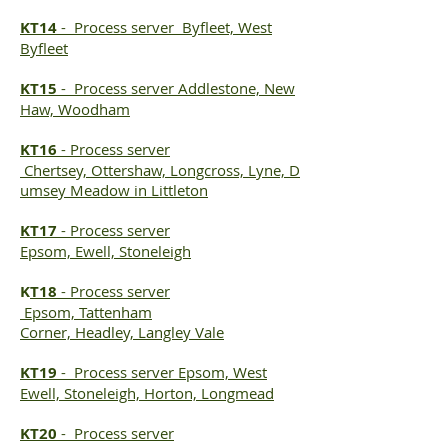
KT14
-
Process server
Byfleet, West
Byfleet
KT15
-
Process server
Addlestone, New
Haw, Woodham
KT16
-
Process server
Chertsey, Ottershaw, Longcross, Lyne, D
umsey Meadow in Littleton
KT17
-
Process server
Epsom, Ewell, Stoneleigh
K
T18
-
Process server
Epsom, Tattenham
Corner, Headley, Langley Vale
KT19
-
Process server
Epsom, West
Ewell, Stoneleigh, Horton, Longmead
KT20
-
Process server