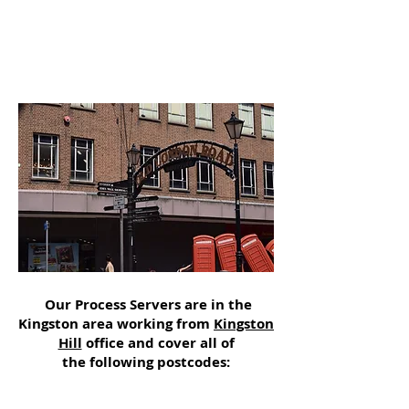
Our Process Servers are in the
Kingston area working from
Kingston
Hill
office and cover all of
the following postcodes: