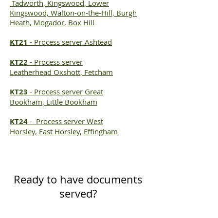
Tadworth, Kingswood, Lower
Kingswood, Walton-on-the-Hill, Burgh
Heath, Mogador, Box Hill
KT21
-
Process server
Ashtead
KT22
-
Process server
Leatherhead
Oxshott, Fetcham
KT23
-
Process server
Great
Bookham, Little Bookham
KT24
-
Process server
West
Horsley, East Horsley, Effingham
Ready to have documents
served?