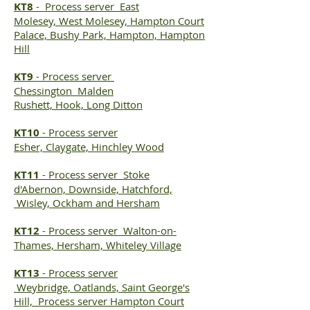
KT8
-
Process server
East
Molesey, West Molesey, Hampton Court
Palace, Bushy Park, Hampton, Hampton
Hill
KT9
-
Process server
Chessington Malden
Rushett, Hook, Long Ditton
KT10
-
Process server
Esher, Claygate, Hinchley Wood
KT11
-
Process server
Stoke
d'Abernon, Downside, Hatchford,
Wisley, Ockham and Hersham
KT12
-
Process server
Walton-on-
Thames, Hersham, Whiteley Village
KT13
-
Process server
Weybridge, Oatlands, Saint George's
Hill,
Process server Hampton
Court