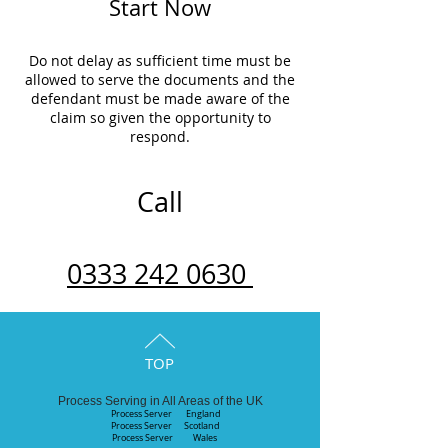
Start Now
Do not delay as sufficient time must be
allowed to serve the documents and the
defendant must be made aware of the
claim so given the opportunity to
respond.
Call
0333 242 0630
TOP
Process Serving in All Areas of the UK
Process Server England
Process Server
Scotland
Process Server Wales