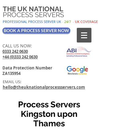
THE UK NATIONAL
PROCESS SERVERS
PROFESSIONAL PROCESS SER
VER UK
-
24/7
-
UK
COV
ERAGE
BOOK A PROCESS SERVER NOW
CALL US NOW:
0333 242 0630
+44 (0)333 242 0630
Data Protection Number
ZA135954
EMAIL US
:
hello@theuknationalprocessservers.com
Process Servers
Kingston upon
Thames