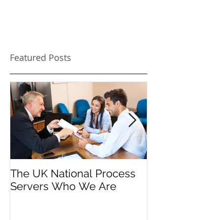
Featured Posts
The UK National Process
Process Serve
Servers Who We Are
Firms