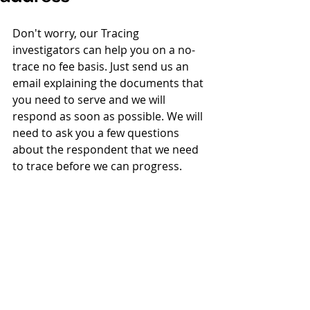
Don't worry, our Tracing 
investigators can help you on a no-
trace no fee basis. Just send us an 
email explaining the documents that 
you need to serve and we will 
respond as soon as possible. We will 
need to ask you a few questions 
about the respondent that we need 
to trace before we can progress.