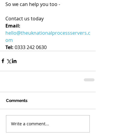
So we can help you too - 
Contact us today
Email:
hello@theuknationalprocessservers.c
om
Tel:
 0333 242 0630
Comments
Write a comment...