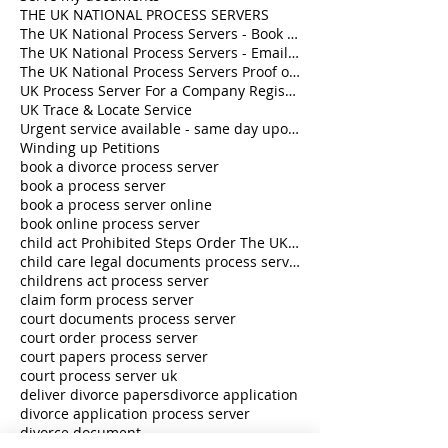
THE UK NATIONAL PROCESS SERVERS
The UK National Process Servers - Book a Process Server online
The UK National Process Servers - Email us hello@theuknationalprocessservers.com
The UK National Process Servers Proof of Service - Book a Process Server online
UK Process Server For a Company Registered in England and Wales
UK Trace & Locate Service
Urgent service available - same day upon request
Winding up Petitions
book a divorce process server
book a process server
book a process server online
book online process server
child act Prohibited Steps Order The UK National Process Servers
child care legal documents process server
childrens act process server
claim form process server
court documents process server
court order process server
court papers process server
court process server uk
deliver divorce papers
divorce application
divorce application process server
divorce document