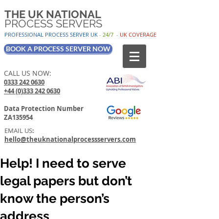
THE UK NATIONAL
PROCESS SERVERS
PROFESSIONAL PROCESS SER
VER UK
-
24/7
-
UK
COV
ERAGE
BOOK A PROCESS SERVER NOW
CALL US NOW:
0333 242 0630
+44 (0)333 242 0630
Data Protection Number
ZA135954
EMAIL US
:
hello@theuknationalprocessservers.com
Help! I need to serve
legal papers but don’t
know the person’s
address