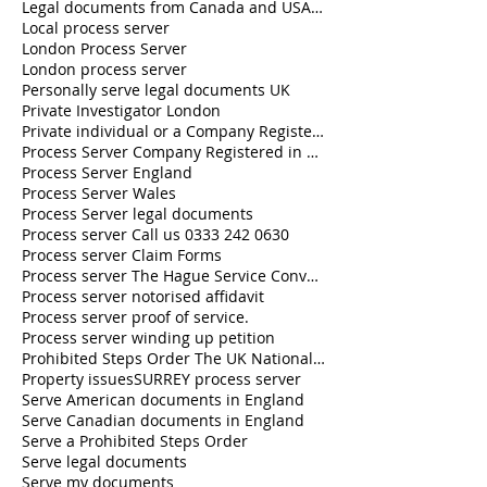
Legal documents from Canada and USA served in the U.K.
Local process server
London Process Server
London process server
Personally serve legal documents UK
Private Investigator London
Private individual or a Company Registered in England and Wales
Process Server Company Registered in England and Wales
Process Server England
Process Server Wales
Process Server legal documents
Process server Call us 0333 242 0630
Process server Claim Forms
Process server The Hague Service Convention
Process server notorised affidavit
Process server proof of service.
Process server winding up petition
Prohibited Steps Order The UK National Process Servers
Property issues
SURREY process server
Serve American documents in England
Serve Canadian documents in England
Serve a Prohibited Steps Order
Serve legal documents
Serve my documents