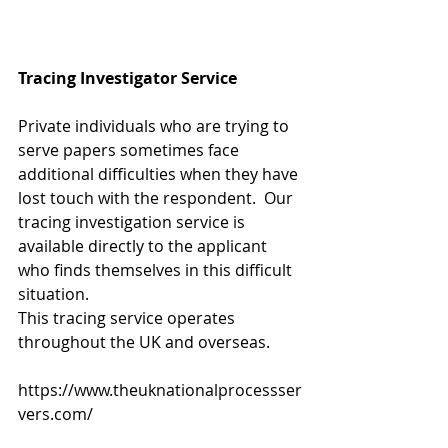
Tracing Investigator Service
Private individuals who are trying to 
serve papers sometimes face 
additional difficulties when they have 
lost touch with the respondent.  Our 
tracing investigation service is 
available directly to the applicant 
who finds themselves in this difficult 
situation.
This tracing service operates 
throughout the UK and overseas. 
https://www.theuknationalprocessser
vers.com/