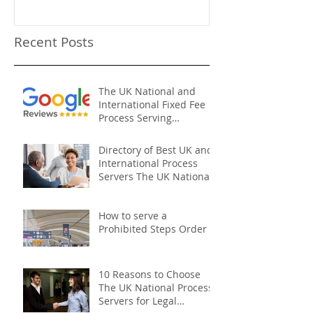
Recent Posts
The UK National and
International Fixed Fee
Process Serving
Company
Directory of Best UK and
International Process
Servers The UK National
Process Servers
How to serve a
Prohibited Steps Order
10 Reasons to Choose
The UK National Process
Servers for Legal