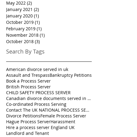
May 2022
(2)
2 posts
January 2021
(2)
2 posts
January 2020
(1)
1 post
October 2019
(1)
1 post
February 2019
(1)
1 post
November 2018
(1)
1 post
October 2018
(3)
3 posts
Search By Tags
American divorce served in uk
Assault and Trespass
Bankruptcy Petitions
Book a Process Server
British Process Server
CHILD SAFETY PROCESS SERVER
Canadian divorce documents served in UK
Co-ordinated Process Serving
Contact The UK NATIONAL PROCESS SERVERS 0333 242 0630
Divorce Petitions
Female Process Server
Hague Process Server
Harassment
Hire a process server England UK
Landlord and Tenant