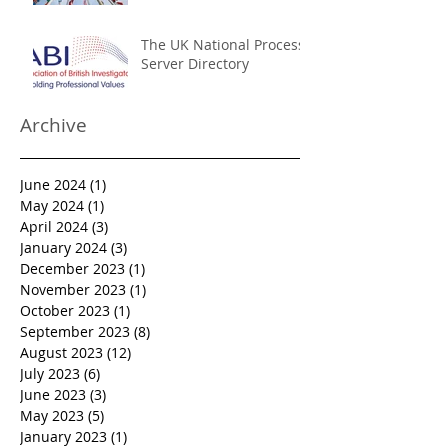
The UK National Process
Server Directory
Archive
June 2024
(1)
1 post
May 2024
(1)
1 post
April 2024
(3)
3 posts
January 2024
(3)
3 posts
December 2023
(1)
1 post
November 2023
(1)
1 post
October 2023
(1)
1 post
September 2023
(8)
8 posts
August 2023
(12)
12 posts
July 2023
(6)
6 posts
June 2023
(3)
3 posts
May 2023
(5)
5 posts
January 2023
(1)
1 post