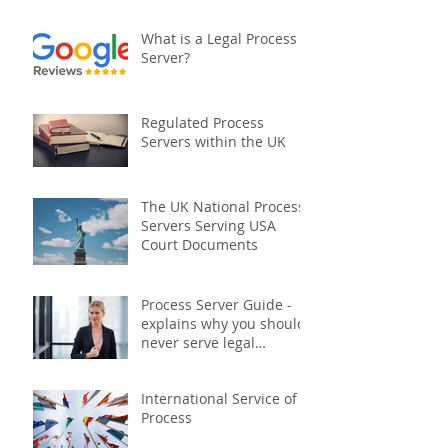
Document Serving:
What is a Legal Process
Server?
Regulated Process
Servers within the UK
The UK National Process
Servers Serving USA
Court Documents
Process Server Guide -
explains why you should
never serve legal
documents yourself
International Service of
Process