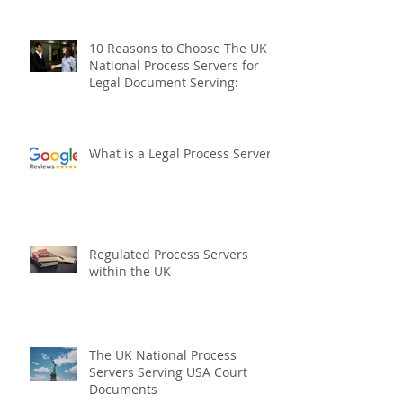
How to serve a Prohibited Steps
Order
10 Reasons to Choose The UK
National Process Servers for
Legal Document Serving:
What is a Legal Process Server?
Regulated Process Servers
within the UK