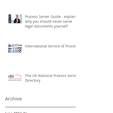
The UK National Process
Servers Serving USA Court
Documents
Process Server Guide - explains
why you should never serve
legal documents yourself
International Service of Process
The UK National Process Server
Directory