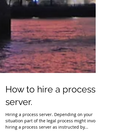
How to hire a process
server.