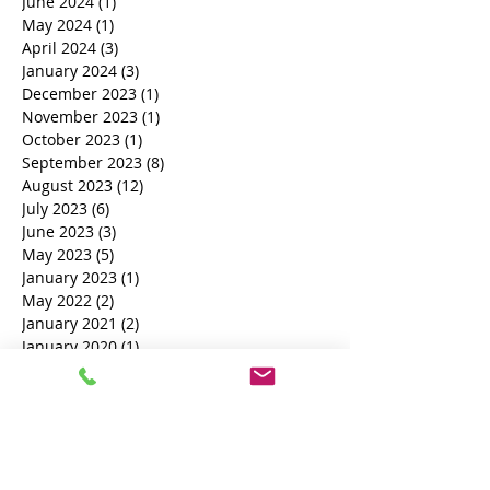
Archive
June 2024
(1)
1 post
May 2024
(1)
1 post
April 2024
(3)
3 posts
January 2024
(3)
3 posts
December 2023
(1)
1 post
November 2023
(1)
1 post
October 2023
(1)
1 post
September 2023
(8)
8 posts
August 2023
(12)
12 posts
July 2023
(6)
6 posts
June 2023
(3)
3 posts
May 2023
(5)
5 posts
January 2023
(1)
1 post
May 2022
(2)
2 posts
January 2021
(2)
2 posts
January 2020
(1)
1 post
October 2019
(1)
1 post