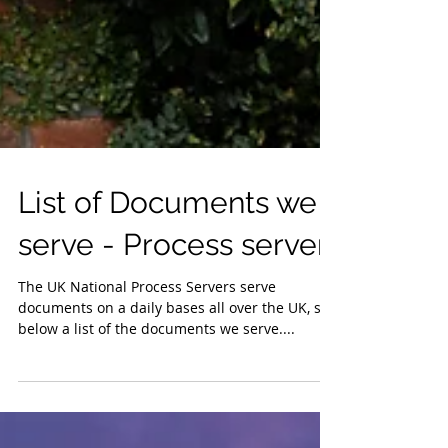
List of Documents we
serve - Process server
The UK National Process Servers serve
documents on a daily bases all over the UK, see
below a list of the documents we serve....