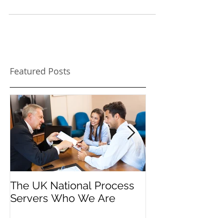
Hiring a process server. Depending on your
situation part of the legal process might involve
hiring a process server as instructed by...
Featured Posts