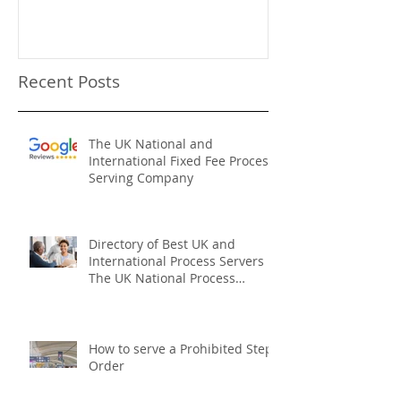
The UK National Process
Process Serve
Servers Who We Are
Firms
Recent Posts
The UK National and
International Fixed Fee Process
Serving Company
Directory of Best UK and
International Process Servers
The UK National Process
Servers