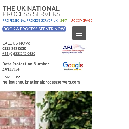
THE UK NATIONAL
PROCESS SERVERS
PROFESSIONAL PROCESS SER
VER UK
-
24/7
-
UK
COV
ERAGE
BOOK A PROCESS SERVER NOW
CALL US NOW:
0333 242 0630
+44 (0)333 242 0630
Data Protection Number
ZA135954
EMAIL US
:
hello@theuknationalprocessservers.com