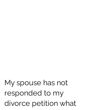
My spouse has not
responded to my