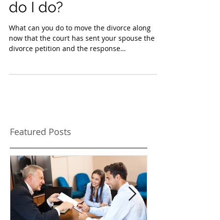
divorce petition what
do I do?
What can you do to move the divorce along
now that the court has sent your spouse the
divorce petition and the response
acknowledgment of...
Featured Posts