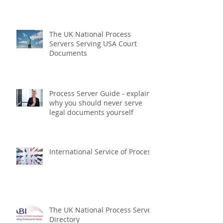
Regulated Process Servers
within the UK
The UK National Process
Servers Serving USA Court
Documents
Process Server Guide - explains
why you should never serve
legal documents yourself
International Service of Process