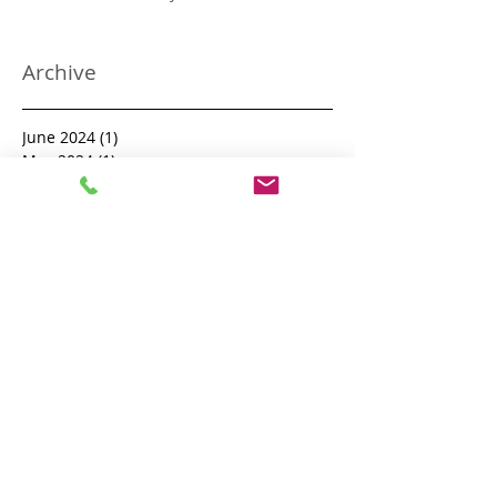
The UK National Process Server
Directory
Archive
June 2024
(1)
1 post
May 2024
(1)
1 post
April 2024
(3)
3 posts
January 2024
(3)
3 posts
December 2023
(1)
1 post
November 2023
(1)
1 post
October 2023
(1)
1 post
September 2023
(8)
8 posts
August 2023
(12)
12 posts
July 2023
(6)
6 posts
June 2023
(3)
3 posts
May 2023
(5)
5 posts
January 2023
(1)
1 post
May 2022
(2)
2 posts