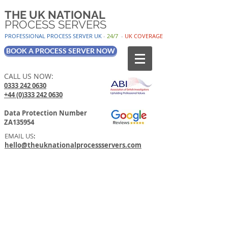
THE UK NATIONAL
PROCESS SERVERS
PROFESSIONAL PROCESS SER
VER UK
-
24/7
-
UK
COV
ERAGE
BOOK A PROCESS SERVER NOW
CALL US NOW:
0333 242 0630
+44 (0)333 242 0630
Data Protection Number
ZA135954
EMAIL US
:
hello@theuknationalprocessservers.com