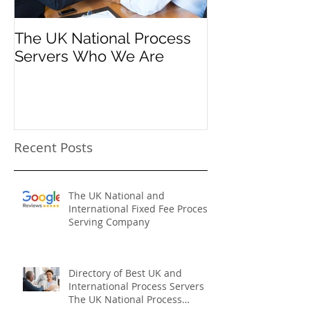
The UK National Process
Process Serve
Servers Who We Are
Firms
Recent Posts
The UK National and
International Fixed Fee Process
Serving Company
Directory of Best UK and