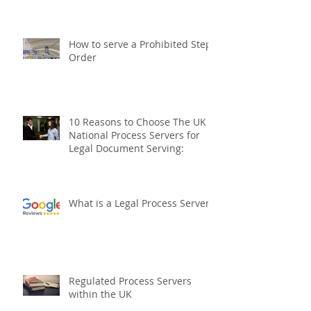
International Process Servers
The UK National Process
Servers
How to serve a Prohibited Steps
Order
10 Reasons to Choose The UK
National Process Servers for
Legal Document Serving:
What is a Legal Process Server?