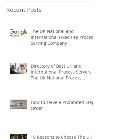
Recent Posts
The UK National and
International Fixed Fee Process
Serving Company
Directory of Best UK and
International Process Servers
The UK National Process
Servers
How to serve a Prohibited Steps
Order