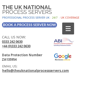
THE UK NATIONAL
PROCESS SERVERS
PROFESSIONAL PROCESS SER
VER UK
-
24/7
-
UK
COV
ERAGE
BOOK A PROCESS SERVER NOW
CALL US NOW:
0333 242 0630
+44 (0)333 242 0630
Data Protection Number
ZA135954
EMAIL US
:
hello@theuknationalprocessservers.com