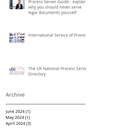
Process Server Guide - explains
why you should never serve
legal documents yourself
International Service of Process
The UK National Process Server
Directory
Archive
June 2024
(1)
1 post