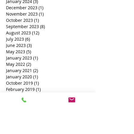
May 2024
(1)
1 post
April 2024
(3)
3 posts
January 2024
(3)
3 posts
December 2023
(1)
1 post
November 2023
(1)
1 post
October 2023
(1)
1 post
September 2023
(8)
8 posts
August 2023
(12)
12 posts
July 2023
(6)
6 posts
June 2023
(3)
3 posts
May 2023
(5)
5 posts
January 2023
(1)
1 post
May 2022
(2)
2 posts
January 2021
(2)
2 posts
January 2020
(1)
1 post
October 2019
(1)
1 post
February 2019
(1)
1 post
November 2018
(1)
1 post
October 2018
(3)
3 posts
Search By Tags