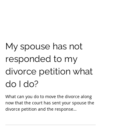
My spouse has not
responded to my
divorce petition what
do I do?
What can you do to move the divorce along
now that the court has sent your spouse the
divorce petition and the response
acknowledgment of...