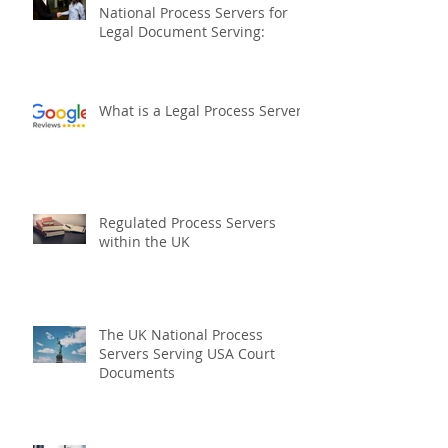
10 Reasons to Choose The UK
National Process Servers for
Legal Document Serving:
What is a Legal Process Server?
Regulated Process Servers
within the UK
The UK National Process
Servers Serving USA Court
Documents