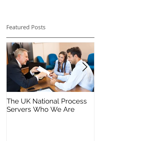
Featured Posts
The UK National Process
Process Serve
Servers Who We Are
Firms