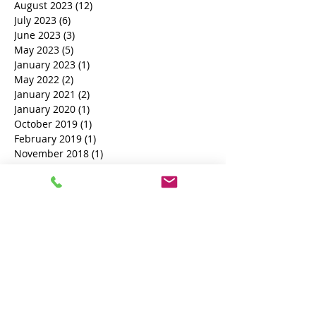
October 2023
(1)
1 post
September 2023
(8)
8 posts
August 2023
(12)
12 posts
July 2023
(6)
6 posts
June 2023
(3)
3 posts
May 2023
(5)
5 posts
January 2023
(1)
1 post
May 2022
(2)
2 posts
January 2021
(2)
2 posts
January 2020
(1)
1 post
October 2019
(1)
1 post
February 2019
(1)
1 post
November 2018
(1)
1 post
October 2018
(3)
3 posts
Search By Tags
Book a Process Server
court documents process server
process server near me
British Process Server
Female Process Server