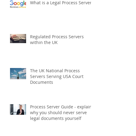
What is a Legal Process Server?
Regulated Process Servers
within the UK
The UK National Process
Servers Serving USA Court
Documents
Process Server Guide - explains
why you should never serve
legal documents yourself