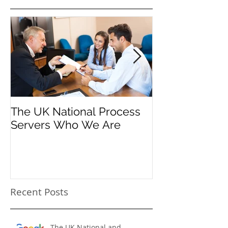
Featured Posts
The UK National Process
Process Serve
Servers Who We Are
Firms
Recent Posts