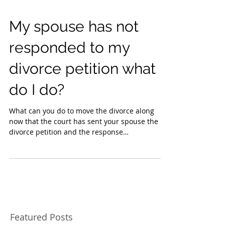
My spouse has not
responded to my
divorce petition what
do I do?
What can you do to move the divorce along
now that the court has sent your spouse the
divorce petition and the response
acknowledgment of...