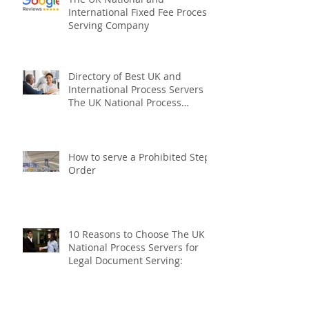
The UK National and
International Fixed Fee Process
Serving Company
Directory of Best UK and
International Process Servers
The UK National Process
Servers
How to serve a Prohibited Steps
Order
10 Reasons to Choose The UK
National Process Servers for
Legal Document Serving: