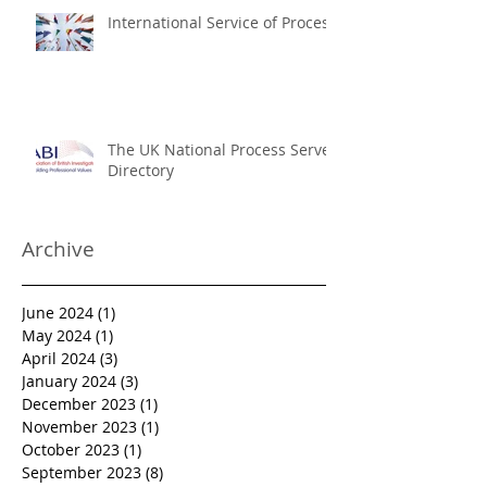
International Service of Process
The UK National Process Server
Directory
Archive
June 2024
(1)
1 post
May 2024
(1)
1 post
April 2024
(3)
3 posts
January 2024
(3)
3 posts
December 2023
(1)
1 post
November 2023
(1)
1 post