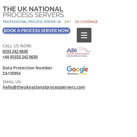
THE UK NATIONAL
PROCESS SERVERS
PROFESSIONAL PROCESS SER
VER UK
-
24/7
-
UK
COV
ERAGE
BOOK A PROCESS SERVER NOW
CALL US NOW:
0333 242 0630
+44 (0)333 242 0630
Data Protection Number
ZA135954
EMAIL US
:
hello@theuknationalprocessservers.com