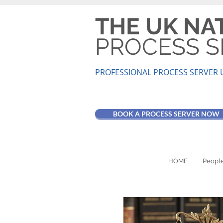
THE UK NA
PROCESS S
PROFESSIONAL PROCESS SER
VER 
BOOK A PROCESS SERVER NOW
HOME
People