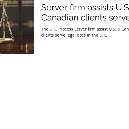
Server firm assists U.S
Canadian clients serv
legal docs in the U.K.
The U.K. Process Server firm assist U.S. & Canadian
clients serve legal docs in the U.K.