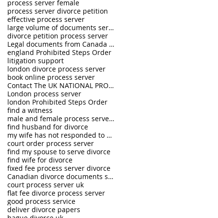
process server female
process server divorce petition
effective process server
large volume of documents serving
divorce petition process server
Legal documents from Canada and USA served in the U.K.
england Prohibited Steps Order
litigation support
london divorce process server
book online process server
Contact The UK NATIONAL PROCESS SERVERS 0333 242 0630
London process server
london Prohibited Steps Order
find a witness
male and female process servers
find husband for divorce
my wife has not responded to divorce petition
court order process server
find my spouse to serve divorce
find wife for divorce
fixed fee process server divorce
Canadian divorce documents served in UK
court process server uk
flat fee divorce process server
good process service
deliver divorce papers
hague divorce uk