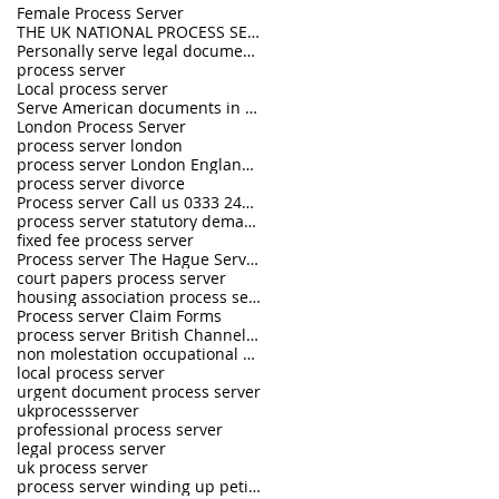
Female Process Server
THE UK NATIONAL PROCESS SERVERS
Personally serve legal documents UK
process server
Local process server
Serve American documents in England
London Process Server
process server london
process server London England UK
process server divorce
Process server Call us 0333 242 0630
process server statutory demand
fixed fee process server
Process server The Hague Service Convention
court papers process server
housing association process server
Process server Claim Forms
process server British Channel Islands
non molestation occupational order process server
local process server
urgent document process server
ukprocessserver
professional process server
legal process server
uk process server
process server winding up petition