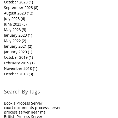
October 2023
(1)
1 post
September 2023
(8)
8 posts
August 2023
(12)
12 posts
July 2023
(6)
6 posts
June 2023
(3)
3 posts
May 2023
(5)
5 posts
January 2023
(1)
1 post
May 2022
(2)
2 posts
January 2021
(2)
2 posts
January 2020
(1)
1 post
October 2019
(1)
1 post
February 2019
(1)
1 post
November 2018
(1)
1 post
October 2018
(3)
3 posts
Search By Tags
Book a Process Server
court documents process server
process server near me
British Process Server