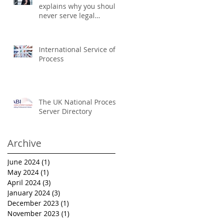
explains why you should
never serve legal
documents yourself
International Service of
Process
The UK National Process
Server Directory
Archive
June 2024
(1)
1 post
May 2024
(1)
1 post
April 2024
(3)
3 posts
January 2024
(3)
3 posts
December 2023
(1)
1 post
November 2023
(1)
1 post