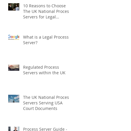
10 Reasons to Choose
The UK National Process
Servers for Legal
Document Serving:
What is a Legal Process
Server?
Regulated Process
Servers within the UK
The UK National Process
Servers Serving USA
Court Documents
Process Server Guide -