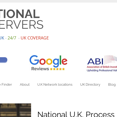
TIONAL
ERVERS
UK
-
24/7
-
UK
COV
ERAGE
 Finder
About
U.K Network locations
UK Directory
Blog
National U.K. Process