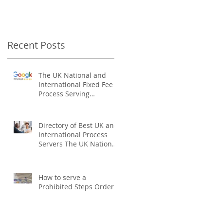
Recent Posts
The UK National and
International Fixed Fee
Process Serving
Company
Directory of Best UK and
International Process
Servers The UK National
Process Servers
How to serve a
Prohibited Steps Order