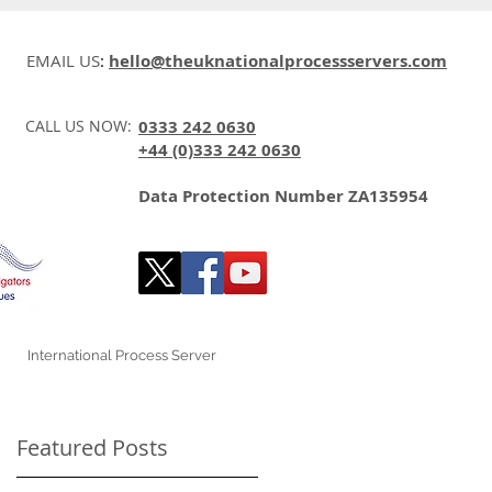
EMAIL US
:
hello@theuknationalprocessservers.com
CALL US NOW:
0333 242 0630
+44 (0)333 242 0630
Data Protection Number ZA135954
International Process Server
Featured Posts