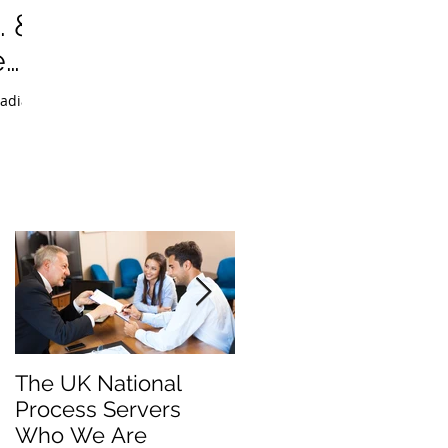
. &
e
The UK National
Process Server for
Process Servers
Law Firms
Who We Are