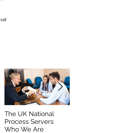
nsable
The UK National
Process Server for
Process Servers
Law Firms
Who We Are