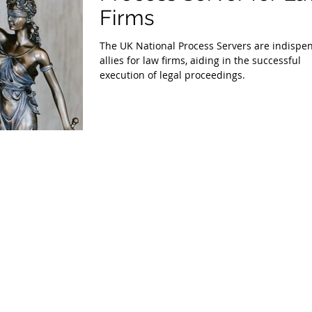
Firms
The UK National Process Servers are indispe
allies for law firms, aiding in the successful
execution of legal proceedings.