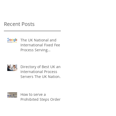
Recent Posts
The UK National and
International Fixed Fee
Process Serving
Company
Directory of Best UK and
International Process
Servers The UK National
Process Servers
How to serve a
Prohibited Steps Order