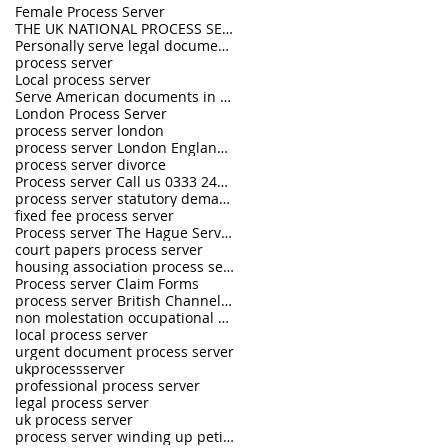
Female Process Server
THE UK NATIONAL PROCESS SERVERS
Personally serve legal documents UK
process server
Local process server
Serve American documents in England
London Process Server
process server london
process server London England UK
process server divorce
Process server Call us 0333 242 0630
process server statutory demand
fixed fee process server
Process server The Hague Service Convention
court papers process server
housing association process server
Process server Claim Forms
process server British Channel Islands
non molestation occupational order process server
local process server
urgent document process server
ukprocessserver
professional process server
legal process server
uk process server
process server winding up petition