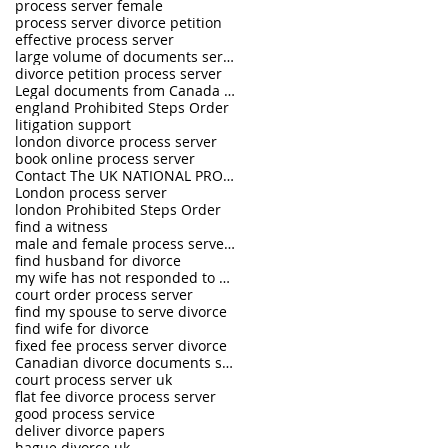
process server female
process server divorce petition
effective process server
large volume of documents serving
divorce petition process server
Legal documents from Canada and USA served in the U.K.
england Prohibited Steps Order
litigation support
london divorce process server
book online process server
Contact The UK NATIONAL PROCESS SERVERS 0333 242 0630
London process server
london Prohibited Steps Order
find a witness
male and female process servers
find husband for divorce
my wife has not responded to divorce petition
court order process server
find my spouse to serve divorce
find wife for divorce
fixed fee process server divorce
Canadian divorce documents served in UK
court process server uk
flat fee divorce process server
good process service
deliver divorce papers
hague divorce uk