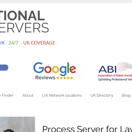
TIONAL
ERVERS
UK
-
24/7
-
UK
COV
ERAGE
 Finder
About
U.K Network locations
UK Directory
Blog
Process Server for L