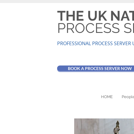
THE UK NA
PROCESS S
PROFESSIONAL PROCESS SER
VER 
BOOK A PROCESS SERVER NOW
HOME
People