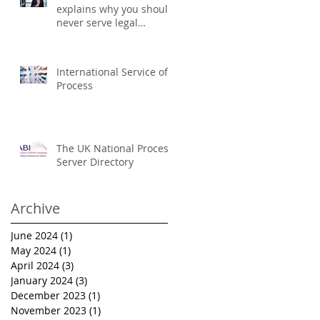
explains why you should
never serve legal
documents yourself
International Service of
Process
The UK National Process
Server Directory
Archive
June 2024
(1)
1 post
May 2024
(1)
1 post
April 2024
(3)
3 posts
January 2024
(3)
3 posts
December 2023
(1)
1 post
November 2023
(1)
1 post