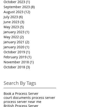
October 2023
(1)
1 post
September 2023
(8)
8 posts
August 2023
(12)
12 posts
July 2023
(6)
6 posts
June 2023
(3)
3 posts
May 2023
(5)
5 posts
January 2023
(1)
1 post
May 2022
(2)
2 posts
January 2021
(2)
2 posts
January 2020
(1)
1 post
October 2019
(1)
1 post
February 2019
(1)
1 post
November 2018
(1)
1 post
October 2018
(3)
3 posts
Search By Tags
Book a Process Server
court documents process server
process server near me
British Process Server