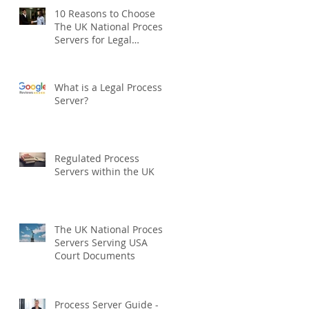
10 Reasons to Choose
The UK National Process
Servers for Legal
Document Serving:
What is a Legal Process
Server?
Regulated Process
Servers within the UK
The UK National Process
Servers Serving USA
Court Documents
Process Server Guide -