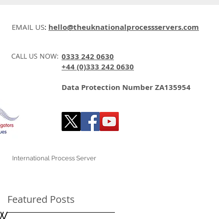
EMAIL US
:
hello@theuknationalprocessservers.com
CALL US NOW:
0333 242 0630
+44 (0)333 242 0630
Data Protection Number ZA135954
International Process Server
Featured Posts
aw