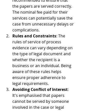
recommended to ensure that 
the papers are served correctly. 
The nominal fee paid for their 
services can potentially save the 
case from unnecessary delays or 
complications.
Rules and Constraints
: The 
rules of service of process 
evidence can vary depending on 
the type of legal document and 
whether the recipient is a 
business or an individual. Being 
aware of these rules helps 
ensure proper adherence to 
legal requirements.
Avoiding Conflict of Interest
: 
It's emphasised that papers 
cannot be served by someone 
involved in the case or legal 