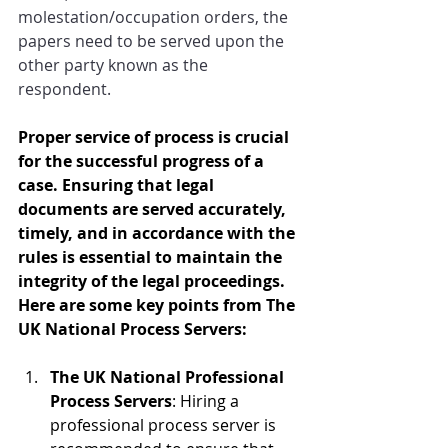
molestation/occupation orders, the 
papers need to be served upon the 
other party known as the 
respondent.
Proper service of process is crucial 
for the successful progress of a 
case. Ensuring that legal 
documents are served accurately, 
timely, and in accordance with the 
rules is essential to maintain the 
integrity of the legal proceedings. 
Here are some key points from The 
UK National Process Servers:
The UK National Professional 
Process Servers
: Hiring a 
professional process server is 