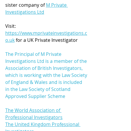
sister company of 
M Private 
Investigations Ltd
Visit: 
https://www.mprivateinvestigations.c
o.uk
 for a UK Private Investigator 
The Principal of M Private 
Investigations Ltd is a member of the 
Association of British Investigators, 
which is working with the Law Society 
of England & Wales and is included 
in the Law Society of Scotland 
Approved Supplier Scheme
The World Association of 
Professional Investigators
The United Kingdom Professional 