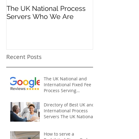
The UK National Process
Process Serve
Servers Who We Are
Firms
Recent Posts
The UK National and
International Fixed Fee
Process Serving
Company
Directory of Best UK and
International Process
Servers The UK National
Process Servers
How to serve a