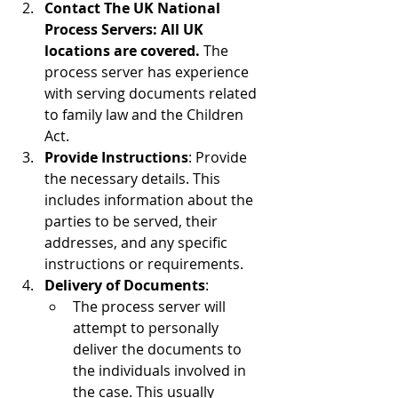
Contact The UK National 
Process Servers: All UK 
locations are covered.
 The 
process server has experience 
with serving documents related 
to family law and the Children 
Act.
Provide Instructions
: Provide 
the necessary details. This 
includes information about the 
parties to be served, their 
addresses, and any specific 
instructions or requirements.
Delivery of Documents
:
The process server will 
attempt to personally 
deliver the documents to 
the individuals involved in 
the case. This usually 