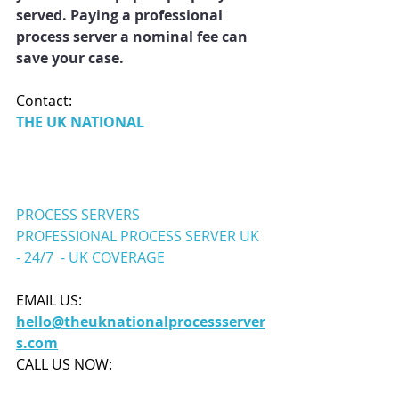
served. Paying a professional 
process server a nominal fee can 
save your case.
Contact: 
THE UK NATIONAL 
PROCESS SERVERS
PROFESSIONAL PROCESS SERVER UK
- 24/7
- UK
 COV
ERAGE
EMAIL US:
hello@theuknationalprocessserver
s.com
CALL US NOW: 