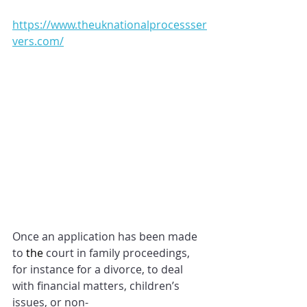
https://www.theuknationalprocessser
vers.com/
Once an application has been made 
to 
the 
court in family proceedings, 
for instance for a divorce, to deal 
with financial matters, children’s 
issues, or non-