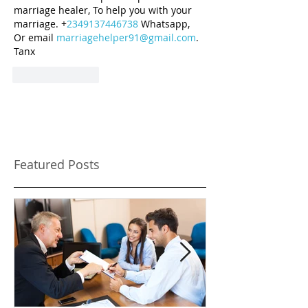
marriage healer, To help you with your 
marriage. +
2349137446738
 Whatsapp, 
Or email 
marriagehelper91@gmail.com
. 
Tanx
Like
Reply
Featured Posts