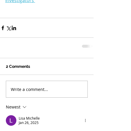
Investigators 
2 Comments
Write a comment...
Newest
Lisa Michelle
Jan 26, 2025