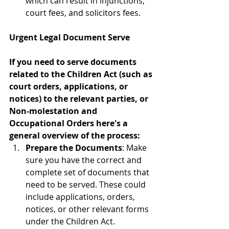
which can result in injunctions, 
court fees, and solicitors fees.
Urgent Legal Document Serve
If you need to serve documents 
related to the Children Act (such as 
court orders, applications, or 
notices) to the relevant parties, or 
Non-molestation and 
Occupational Orders here's a 
general overview of the process:
Prepare the Documents
: Make 
sure you have the correct and 
complete set of documents that 
need to be served. These could 
include applications, orders, 
notices, or other relevant forms 
under the Children Act.