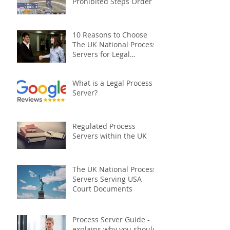
Prohibited Steps Order
10 Reasons to Choose
The UK National Process
Servers for Legal
Document Serving:
What is a Legal Process
Server?
Regulated Process
Servers within the UK
The UK National Process
Servers Serving USA
Court Documents
Process Server Guide -
explains why you should