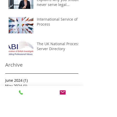
never serve legal
documents yourself
International Service of
Process
The UK National Process
Server Directory
Archive
June 2024
(1)
1 post
May 2024
(1)
1 post
April 2024
(3)
3 posts
January 2024
(3)
3 posts
December 2023
(1)
1 post
November 2023
(1)
1 post
October 2023
(1)
1 post