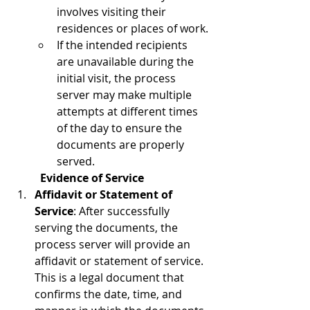
involves visiting their 
residences or places of work.
If the intended recipients 
are unavailable during the 
initial visit, the process 
server may make multiple 
attempts at different times 
of the day to ensure the 
documents are properly 
served.
Evidence of Service
Affidavit or Statement of 
Service
: After successfully 
serving the documents, the 
process server will provide an 
affidavit or statement of service. 
This is a legal document that 
confirms the date, time, and 