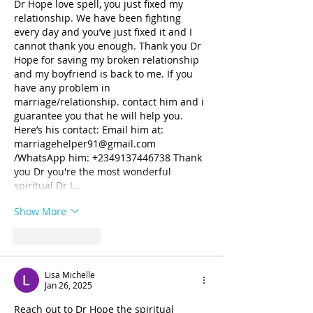
Dr Hope love spell, you just fixed my 
relationship. We have been fighting 
every day and you’ve just fixed it and I 
cannot thank you enough. Thank you Dr 
Hope for saving my broken relationship 
and my boyfriend is back to me. If you 
have any problem in 
marriage/relationship. contact him and i 
guarantee you that he will help you. 
Here’s his contact: Email him at: 
marriagehelper91@gmail.com 
/WhatsApp him: +2349137446738 Thank 
you Dr you're the most wonderful 
spiritual Dr I…
Show More
Like
Reply
Lisa Michelle
Jan 26, 2025
Reach out to Dr Hope the spiritual 