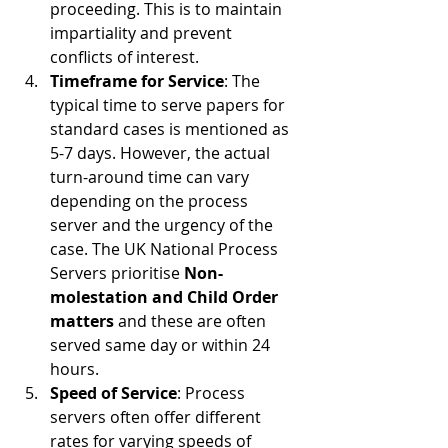
proceeding. This is to maintain 
impartiality and prevent 
conflicts of interest.
Timeframe for Service
: The 
typical time to serve papers for 
standard cases is mentioned as 
5-7 days. However, the actual 
turn-around time can vary 
depending on the process 
server and the urgency of the 
case. The UK National Process 
Servers prioritise 
Non-
molestation and Child Order 
matters 
and these are often 
served same day or within 24 
hours. 
Speed of Service
: Process 
servers often offer different 
rates for varying speeds of 