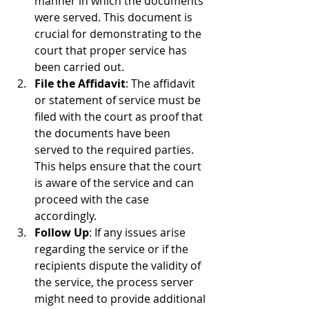
manner in which the documents 
were served. This document is 
crucial for demonstrating to the 
court that proper service has 
been carried out.
File the Affidavit
: The affidavit 
or statement of service must be 
filed with the court as proof that 
the documents have been 
served to the required parties. 
This helps ensure that the court 
is aware of the service and can 
proceed with the case 
accordingly.
Follow Up
: If any issues arise 
regarding the service or if the 
recipients dispute the validity of 
the service, the process server 
might need to provide additional 