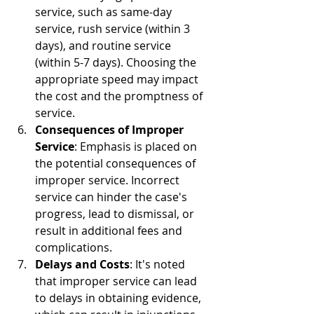
service, such as same-day 
service, rush service (within 3 
days), and routine service 
(within 5-7 days). Choosing the 
appropriate speed may impact 
the cost and the promptness of 
service.
Consequences of Improper 
Service
: Emphasis is placed on 
the potential consequences of 
improper service. Incorrect 
service can hinder the case's 
progress, lead to dismissal, or 
result in additional fees and 
complications.
Delays and Costs
: It's noted 
that improper service can lead 
to delays in obtaining evidence, 