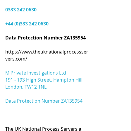
0333 242 0630
+44 (0)333 242 0630
Data Protection Number ZA135954 
https://www.theuknationalprocessser
vers.com/
M Private Investigations Ltd
191 - 193 High Street, Hampton Hill, 
London, TW12 1NL
Data Protection Number ZA135954   
The UK National Process Servers a 