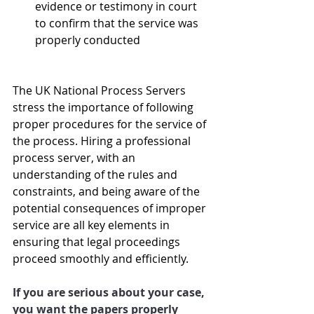
evidence or testimony in court 
to confirm that the service was 
properly conducted
The UK National Process Servers 
stress the importance of following 
proper procedures for the service of 
the process. Hiring a professional 
process server, with an 
understanding of the rules and 
constraints, and being aware of the 
potential consequences of improper 
service are all key elements in 
ensuring that legal proceedings 
proceed smoothly and efficiently.
If you are serious about your case, 
you want the papers properly 