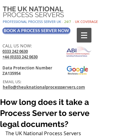
THE UK NATIONAL
PROCESS SERVERS
PROFESSIONAL PROCESS SER
VER UK
-
24/7
-
UK
COV
ERAGE
BOOK A PROCESS SERVER NOW
CALL US NOW:
0333 242 0630
+44 (0)333 242 0630
Data Protection Number
ZA135954
EMAIL US
:
hello@theuknationalprocessservers.com
How long does it take a
Process Server to serve
legal documents?
The UK National Process Servers         