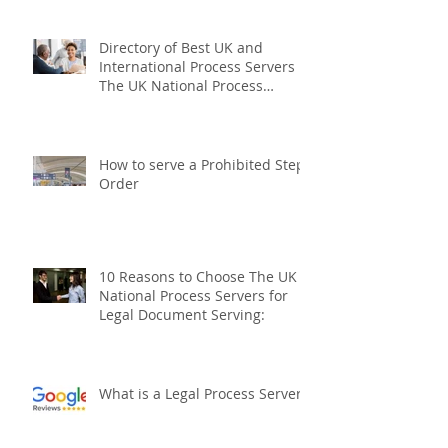
The UK National and
International Fixed Fee Process
Serving Company
Directory of Best UK and
International Process Servers
The UK National Process
Servers
How to serve a Prohibited Steps
Order
10 Reasons to Choose The UK
National Process Servers for
Legal Document Serving: