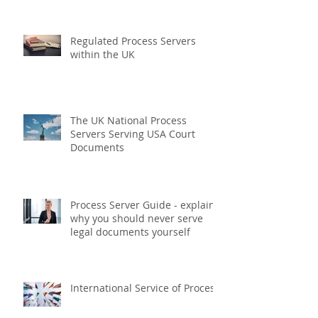
What is a Legal Process Server?
Regulated Process Servers
within the UK
The UK National Process
Servers Serving USA Court
Documents
Process Server Guide - explains
why you should never serve
legal documents yourself