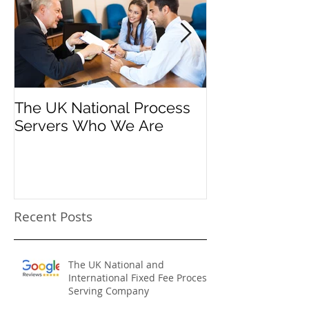
Featured Posts
The UK National Process
Process Serve
Servers Who We Are
Firms
Recent Posts