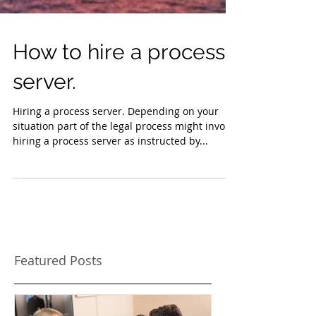
How to hire a process
server.
Hiring a process server. Depending on your
situation part of the legal process might involve
hiring a process server as instructed by...