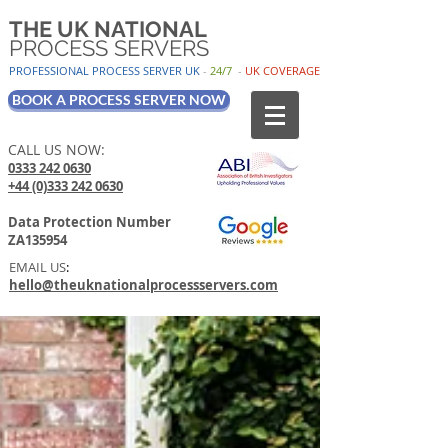
THE UK NATIONAL
PROCESS SERVERS
PROFESSIONAL PROCESS SER
VER UK
-
24/7
-
UK
COV
ERAGE
BOOK A PROCESS SERVER NOW
CALL US NOW:
0333 242 0630
+44 (0)333 242 0630
Data Protection Number
ZA135954
EMAIL US
:
hello@theuknationalprocessservers.com