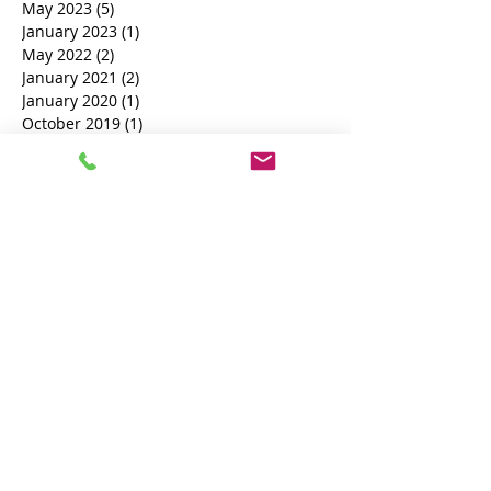
September 2023
(8)
8 posts
August 2023
(12)
12 posts
July 2023
(6)
6 posts
June 2023
(3)
3 posts
May 2023
(5)
5 posts
January 2023
(1)
1 post
May 2022
(2)
2 posts
January 2021
(2)
2 posts
January 2020
(1)
1 post
October 2019
(1)
1 post
February 2019
(1)
1 post
November 2018
(1)
1 post
October 2018
(3)
3 posts
Search By Tags
Book a Process Server
court documents process server
process server near me
British Process Server
Female Process Server
THE UK NATIONAL PROCESS SERVERS