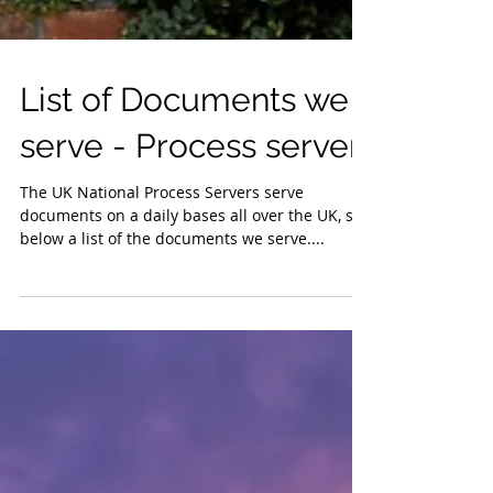
List of Documents we
serve - Process server
The UK National Process Servers serve
documents on a daily bases all over the UK, see
below a list of the documents we serve....