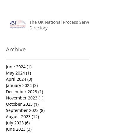
International Service of Process
The UK National Process Server
Directory
Archive
June 2024
(1)
1 post
May 2024
(1)
1 post
April 2024
(3)
3 posts
January 2024
(3)
3 posts
December 2023
(1)
1 post
November 2023
(1)
1 post
October 2023
(1)
1 post