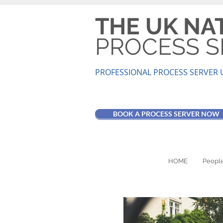
THE UK NA
PROCESS S
PROFESSIONAL PROCESS SER
VER 
BOOK A PROCESS SERVER NOW
HOME
People