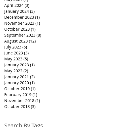
April 2024
(3)
3 posts
January 2024
(3)
3 posts
December 2023
(1)
1 post
November 2023
(1)
1 post
October 2023
(1)
1 post
September 2023
(8)
8 posts
August 2023
(12)
12 posts
July 2023
(6)
6 posts
June 2023
(3)
3 posts
May 2023
(5)
5 posts
January 2023
(1)
1 post
May 2022
(2)
2 posts
January 2021
(2)
2 posts
January 2020
(1)
1 post
October 2019
(1)
1 post
February 2019
(1)
1 post
November 2018
(1)
1 post
October 2018
(3)
3 posts
Search By Tags