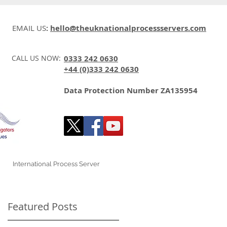
EMAIL US
:
hello@theuknationalprocessservers.com
CALL US NOW:
0333 242 0630
+44 (0)333 242 0630
Data Protection Number ZA135954
International Process Server
Featured Posts
n