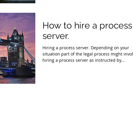
How to hire a process
server.
Hiring a process server. Depending on your
situation part of the legal process might invo
hiring a process server as instructed by...