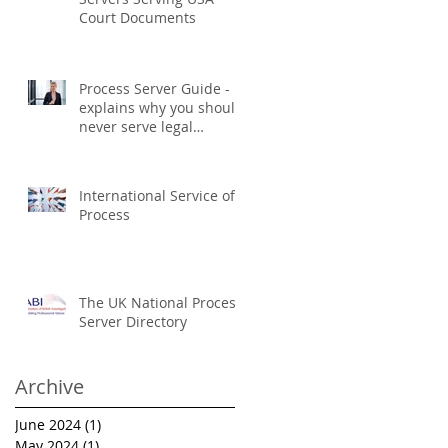
Court Documents
Process Server Guide -
explains why you should
never serve legal
documents yourself
International Service of
Process
The UK National Process
Server Directory
Archive
June 2024
(1)
1 post
May 2024
(1)
1 post