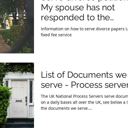
My spouse has not
responded to the
Divorce Petition.
Information on how to serve divorce papers 
fixed fee service
List of Documents we
serve - Process serve
The UK National Process Servers serve docu
on a daily bases all over the UK, see below a l
the documents we serve....