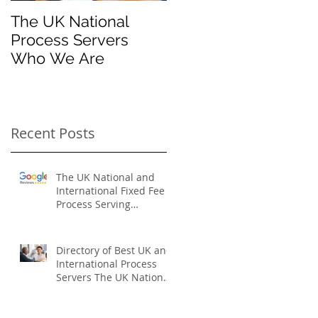
The UK National
Process Server for
Process Servers
Law Firms
Who We Are
Recent Posts
The UK National and
International Fixed Fee
Process Serving
Company
Directory of Best UK and
International Process
Servers The UK National
Process Servers