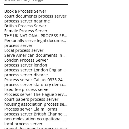
Book a Process Server
court documents process server
process server near me
British Process Server
Female Process Server
THE UK NATIONAL PROCESS SERVERS
Personally serve legal documents UK
process server
Local process server
Serve American documents in England
London Process Server
process server london
process server London England UK
process server divorce
Process server Call us 0333 242 0630
process server statutory demand
fixed fee process server
Process server The Hague Service Convention
court papers process server
housing association process server
Process server Claim Forms
process server British Channel Islands
non molestation occupational order process server
local process server
urgent document process server