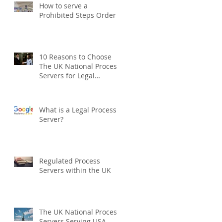
How to serve a
Prohibited Steps Order
10 Reasons to Choose
The UK National Process
Servers for Legal
Document Serving:
What is a Legal Process
Server?
Regulated Process
Servers within the UK
The UK National Process
Servers Serving USA