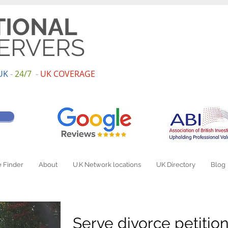
TIONAL
ERVERS
UK
-
24/7
-
UK
COV
ERAGE
 Finder
About
U.K Network locations
UK Directory
Blog
Serve divorce petitio