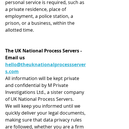
personal service is required, such as 
a private residence, place of 
employment, a police station, a 
prison, or a business, within the 
allotted time.
The UK National Process Servers - 
Email us 
hello@theuknationalprocessserver
s.com
All information will be kept private 
and confidential by M Private 
Investigations Ltd., a sister company 
of UK National Process Servers.
We will keep you informed until we 
quickly deliver your legal documents, 
making sure that data privacy rules 
are followed, whether you are a firm 