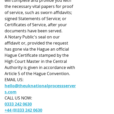
will complete and provide you with 
the necessary vital papers for proof 
of service, such as sworn affidavits; 
signed Statements of Service; or 
Certificates of Service, after your 
documents have been served. 
A Notary Public's seal on our 
affidavit or, provided the request 
has gone via the Hague an official 
Hague Certificate stamped by the 
High Court Master in the Central 
Authority is given in accordance with 
Article 5 of the Hague Convention.
EMAIL US:
hello@theuknationalprocessserver
s.com
CALL US NOW: 
0333 242 0630
+44 (0)333 242 0630