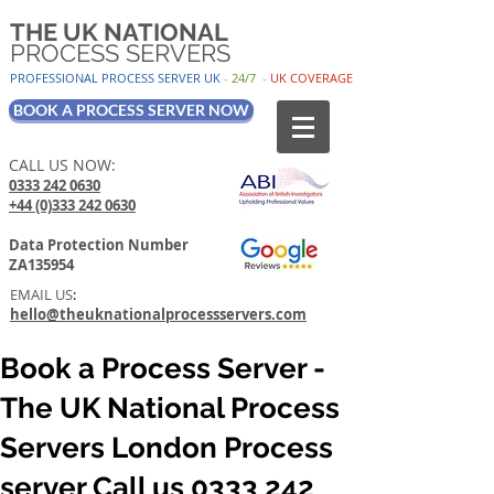
THE UK NATIONAL
PROCESS SERVERS
PROFESSIONAL PROCESS SER
VER UK
-
24/7
-
UK
COV
ERAGE
BOOK A PROCESS SERVER NOW
CALL US NOW:
0333 242 0630
+44 (0)333 242 0630
Data Protection Number
ZA135954
EMAIL US
:
hello@theuknationalprocessservers.com
Book a Process Server -
The UK National Process
Servers London Process
server Call us 0333 242