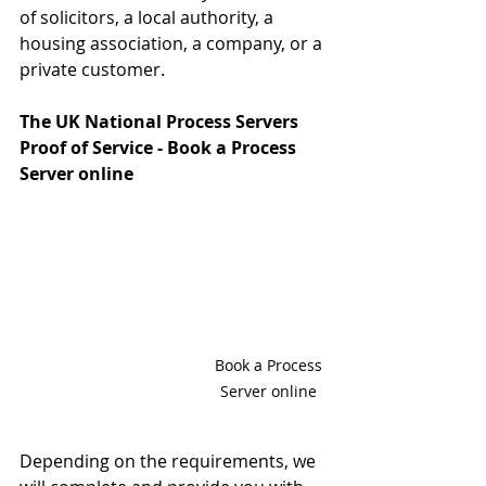
of solicitors, a local authority, a 
housing association, a company, or a 
private customer.
The UK National Process Servers 
Proof of Service - Book a Process 
Server online 
Book a Process 
Server online 
Depending on the requirements, we 