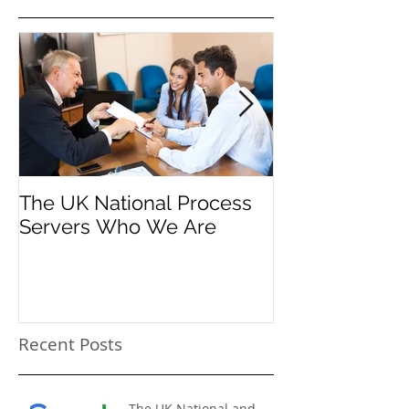
The UK National Process
Process Serve
Servers Who We Are
Firms
Recent Posts
The UK National and