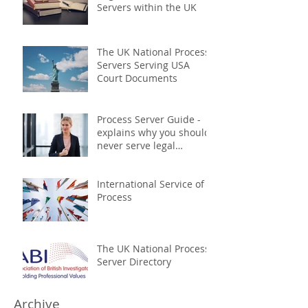
Servers within the UK
The UK National Process
Servers Serving USA
Court Documents
Process Server Guide -
explains why you should
never serve legal
documents yourself
International Service of
Process
The UK National Process
Server Directory
Archive