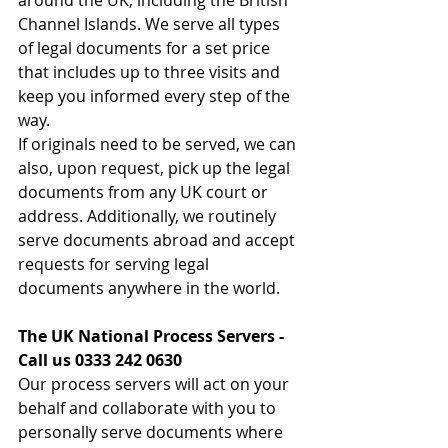
Channel Islands. We serve all types 
of legal documents for a set price 
that includes up to three visits and 
keep you informed every step of the 
way. 
If originals need to be served, we can 
also, upon request, pick up the legal 
documents from any UK court or 
address. Additionally, we routinely 
serve documents abroad and accept 
requests for serving legal 
documents anywhere in the world. 
The UK National Process Servers - 
Call us 0333 242 0630 
Our process servers will act on your 
behalf and collaborate with you to 
personally serve documents where 