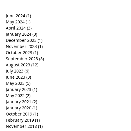
June 2024
(1)
1 post
May 2024
(1)
1 post
April 2024
(3)
3 posts
January 2024
(3)
3 posts
December 2023
(1)
1 post
November 2023
(1)
1 post
October 2023
(1)
1 post
September 2023
(8)
8 posts
August 2023
(12)
12 posts
July 2023
(6)
6 posts
June 2023
(3)
3 posts
May 2023
(5)
5 posts
January 2023
(1)
1 post
May 2022
(2)
2 posts
January 2021
(2)
2 posts
January 2020
(1)
1 post
October 2019
(1)
1 post
February 2019
(1)
1 post
November 2018
(1)
1 post