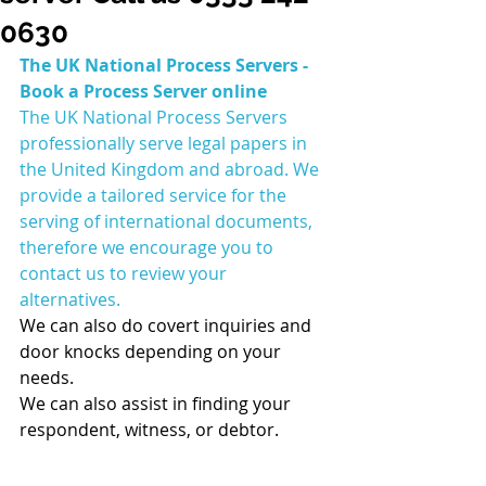
0630
The UK National Process Servers - 
Book a Process Server online 
The UK National Process Servers 
professionally serve legal papers in 
the United Kingdom and abroad. We 
provide a tailored service for the 
serving of international documents, 
therefore we encourage you to 
contact us to review your 
alternatives.
We can also do covert inquiries and 
door knocks depending on your 
needs.
We can also assist in finding your 
respondent, witness, or debtor.