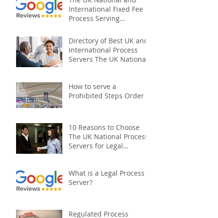
International Fixed Fee
Process Serving
Company
Directory of Best UK and
International Process
Servers The UK National
Process Servers
How to serve a
Prohibited Steps Order
10 Reasons to Choose
The UK National Process
Servers for Legal
Document Serving:
What is a Legal Process
Server?
Regulated Process