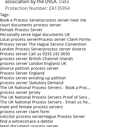
association by the DVLA. 
Data 
Protection Number: ZA135954
Tags:
Book a Process Server
process server near me
court documents process server
Female Process Server
Personally serve legal documents UK
Local process server
Process server Claim Forms
Process server The Hague Service Convention
London Process Server
process server divorce
Process server Call us 0333 242 0630
process server British Channel Islands
process server London England UK
divorce petition process server
Process Server England
Process server winding up petition
process server Statutory Demand
The UK National Process Servers - Book a Process Server online
process server Jersey
The UK National Process Servers Proof of Service - Book a Process Server online
The UK National Process Servers - Email us hello@theuknationalprocessservers.com
male and female process servers
process server claim form
solicitor process server
Hague Process Server
find a witness
trace a debtor
legal document process server