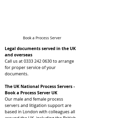
Book a Process Server
Legal documents served in the UK 
and overseas
Call us at 0333 242 0630 to arrange 
for proper service of your 
documents.
The UK National Process Servers - 
Book a Process Server UK
Our male and female process 
servers and litigation support are 
based in London with colleagues all 
around the UK, including the British 