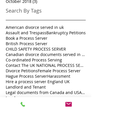
October 2018
(3)
3 posts
Search By Tags
American divorce served in uk
Assault and Trespass
Bankruptcy Petitions
Book a Process Server
British Process Server
CHILD SAFETY PROCESS SERVER
Canadian divorce documents served in UK
Co-ordinated Process Serving
Contact The UK NATIONAL PROCESS SERVERS 0333 242 0630
Divorce Petitions
Female Process Server
Hague Process Server
Harassment
Hire a process server England UK
Landlord and Tenant
Legal documents from Canada and USA served in the U.K.
Local process server
London Process Server
London process server
Personally serve legal documents UK
Private Investigator London
Private individual or a Company Registered in England and Wales