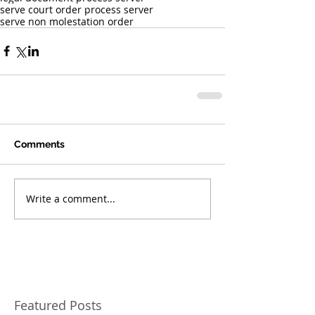
serve court order process server
serve non molestation order
Comments
Write a comment...
Featured Posts