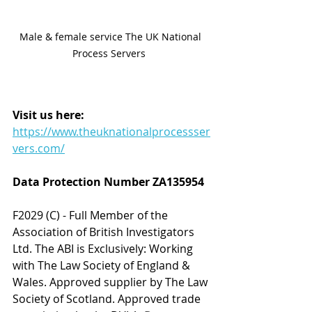
Male & female service The UK National 
Process Servers  
Visit us here:
https://www.theuknationalprocessser
vers.com/
Data Protection Number ZA135954 
F2029 (C) - Full Member of the 
Association of British Investigators 
Ltd. The ABI is Exclusively: Working 
with The Law Society of England & 
Wales. Approved supplier by The Law 
Society of Scotland. Approved trade 