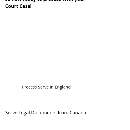
Court Case!
Process Serve in England
Serve Legal Documents from Canada 