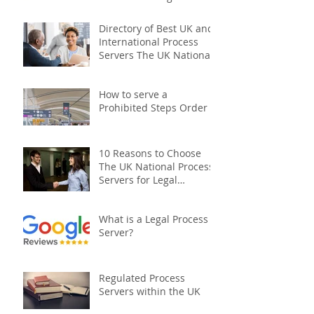
Company
Directory of Best UK and
International Process
Servers The UK National
Process Servers
How to serve a
Prohibited Steps Order
10 Reasons to Choose
The UK National Process
Servers for Legal
Document Serving:
What is a Legal Process
Server?
Regulated Process
Servers within the UK