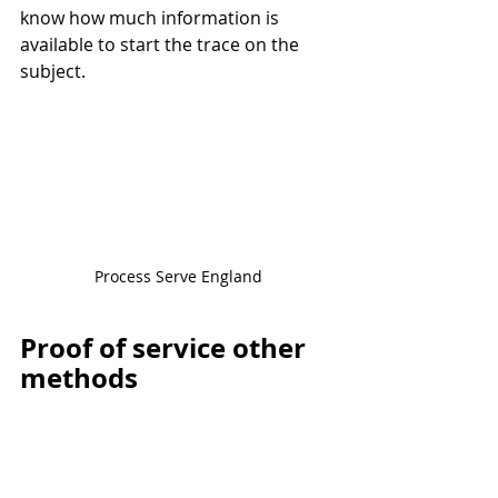
know how much information is 
available to start the trace on the 
subject.
Process Serve England
Proof of service other 
methods