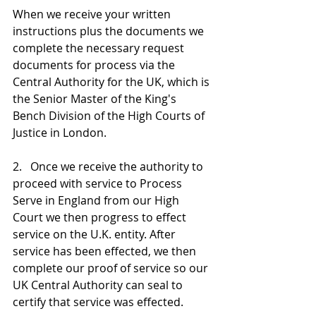
When we receive your written 
instructions plus the documents we 
complete the necessary request 
documents for process via the 
Central Authority for the UK, which is 
the Senior Master of the King's 
Bench Division of the High Courts of 
Justice in London. 
2.   Once we receive the authority to 
proceed with service to Process 
Serve in England from our High 
Court we then progress to effect 
service on the U.K. entity. After 
service has been effected, we then 
complete our proof of service so our 
UK Central Authority can seal to 
certify that service was effected. 