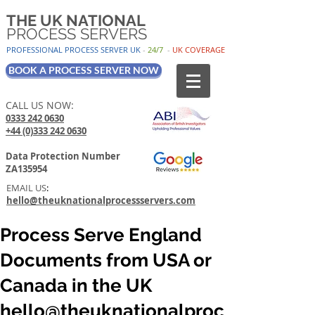
THE UK NATIONAL
PROCESS SERVERS
PROFESSIONAL PROCESS SER
VER UK
-
24/7
-
UK
COV
ERAGE
BOOK A PROCESS SERVER NOW
CALL US NOW:
0333 242 0630
+44 (0)333 242 0630
Data Protection Number
ZA135954
EMAIL US
:
hello@theuknationalprocessservers.com
Process Serve England
Documents from USA or
Canada in the UK
hello@theuknationalproc