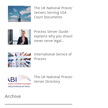
The UK National Process
Servers Serving USA
Court Documents
Process Server Guide -
explains why you should
never serve legal
documents yourself
International Service of
Process
The UK National Process
Server Directory
Archive