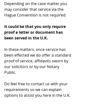
Depending on the case matter you 
may consider that service via the 
Hague Convention is not required. 
It could be that you only require 
proof a letter or document has 
been served in the U.K.
In these matters, once service has 
been effected we do offer a standard 
proof of service, affidavits sworn by 
our solicitors or by our Notary 
Public. 
Do feel free to contact us with your 
requirements so we can explain 
options to assist you here in the U.K. 