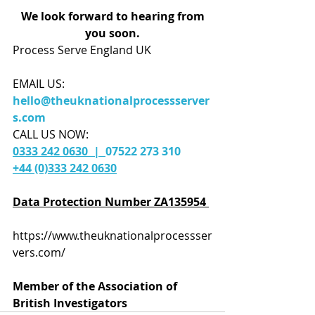
We look forward to hearing from 
you soon.
Process Serve England UK 
EMAIL US:
hello@theuknationalprocessserver
s.com
CALL US NOW: 
0333 242 0630  |  
07522 273 310
+44 (0)333 242 0630
Data Protection Number ZA135954 
https://www.theuknationalprocessser
vers.com/
Member of the Association of 
British Investigators 