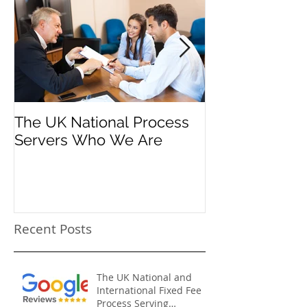
The UK National Process
Process Serve
Servers Who We Are
Firms
Recent Posts
The UK National and
International Fixed Fee
Process Serving