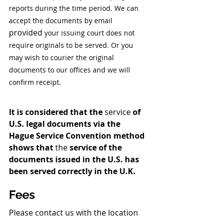
reports during the time period. We can 
accept the documents by email 
provided
 your issuing court does not 
require originals to be served. Or you 
may wish to courier the original 
documents to our offices and we will 
confirm receipt.
It is considered that the 
service
 of 
U.S. legal documents via the 
Hague Service Convention method 
shows that 
the 
service of the 
documents issued in the U.S. has 
been served correctly in the U.K. 
Fees 
Please contact us with the location 