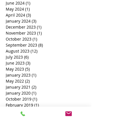
June 2024
(1)
1 post
May 2024
(1)
1 post
April 2024
(3)
3 posts
January 2024
(3)
3 posts
December 2023
(1)
1 post
November 2023
(1)
1 post
October 2023
(1)
1 post
September 2023
(8)
8 posts
August 2023
(12)
12 posts
July 2023
(6)
6 posts
June 2023
(3)
3 posts
May 2023
(5)
5 posts
January 2023
(1)
1 post
May 2022
(2)
2 posts
January 2021
(2)
2 posts
January 2020
(1)
1 post
October 2019
(1)
1 post
February 2019
(1)
1 post
November 2018
(1)
1 post
October 2018
(3)
3 posts
Search By Tags