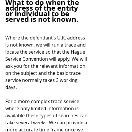
What to do when the 
address of the entity 
or individual to be 
served is not known.
Where the defendant’s U.K. address 
is not known, we will run a trace and 
locate the service so that the Hague 
Service Convention will apply. We will 
ask you for the relevant information 
on the subject and the basic trace 
service normally takes 3 working 
days. 
For a more complex trace service 
where only limited information is 
available these types of searches can 
take several weeks. We can provide a 
more accurate time frame once we 