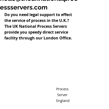
essservers.com
Do you need legal support to effect 
the service of process in the U.K.?  
The UK National Process Servers 
provide you speedy direct service 
facility through our London Office.
Process 
Server 
England