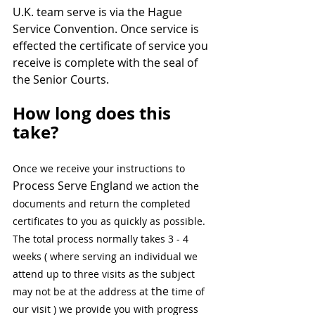
U.K. team serve is via the Hague 
Service Convention. Once service is 
effected the certificate of service you 
receive is complete with the seal of 
the Senior Courts.
How long does this 
take?  
Once we receive your instructions to 
Process Serve England
 we action the 
documents and return the completed 
to
certificates 
 you as quickly as possible. 
The total process normally takes 3 - 4 
weeks ( where serving an individual we 
attend up to three visits as the subject 
the 
may not be at the address at 
time of 
our visit ) we provide you with progress 