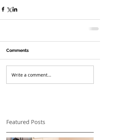
Comments
Write a comment...
Featured Posts