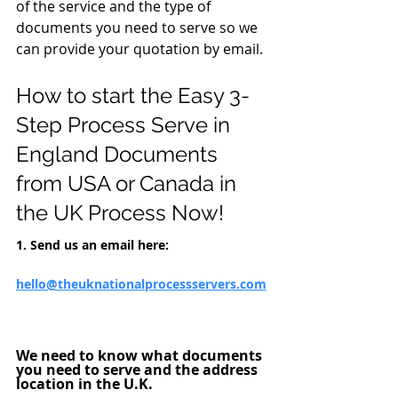
of the service and the type of 
documents you need to serve so we 
can provide your quotation by email.
How to start the Easy 
3-
Step
Process Serve in 
England Documents 
from USA or Canada in 
the UK 
Process Now!
1. Send us an email here: 
hello@theuknati
onalprocessservers.com
We need to know what documents 
you need to serve and the address 
location in the U.K. 