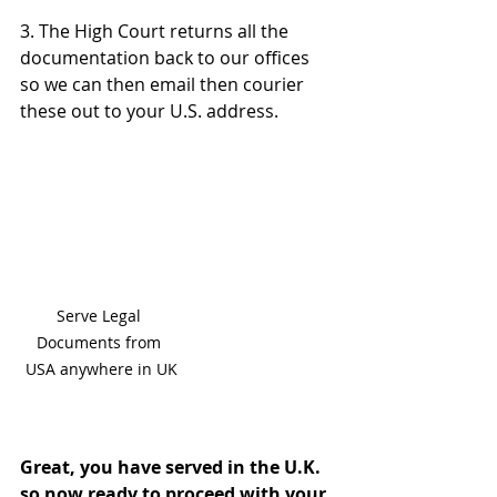
3. The High Court returns all the 
documentation back to our offices 
so we can then email then courier 
these out to your U.S. address.
Serve Legal 
Documents from 
USA anywhere in UK
Great, you have served in the U.K. 
so now ready to proceed with your 