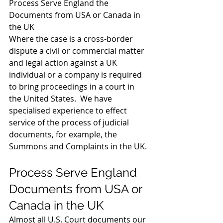
Process Serve England the 
Documents from USA or Canada in 
the UK 
Where the case is a cross-border 
dispute a civil or commercial matter 
and legal action against a UK 
individual or a company is required 
to bring proceedings in a court in 
the United States.  We have 
specialised experience to effect 
service of the process of judicial 
documents, for example, the 
Summons and Complaints in the UK. 
Process Serve England 
Documents from USA or 
Canada in the UK 
Almost all U.S. Court documents our 