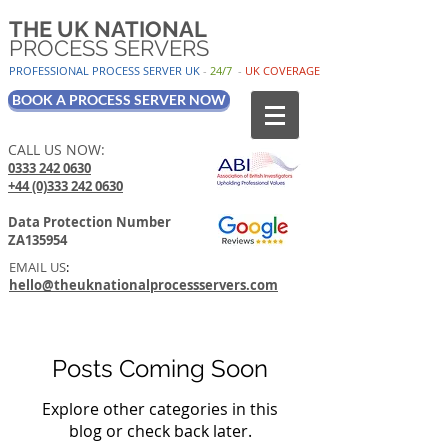
THE UK NATIONAL
PROCESS SERVERS
PROFESSIONAL PROCESS SER
VER UK
-
24/7
-
UK
COV
ERAGE
BOOK A PROCESS SERVER NOW
CALL US NOW:
0333 242 0630
+44 (0)333 242 0630
Data Protection Number
ZA135954
EMAIL US
:
hello@theuknationalprocessservers.com
Posts Coming Soon
Explore other categories in this
blog or check back later.