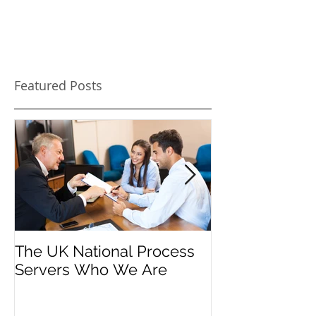
Featured Posts
The UK National Process
Process Serve
Servers Who We Are
Firms