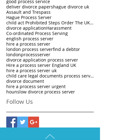
good process service
deliver divorce papers
hague divorce uk
Assault and Trespass
Hague Process Server
child act Prohibited Steps Order The UK National Process Servers
divorce application
Harassment
Co-ordinated Process Serving
english process server
hire a process server
london process server
find a debtor
londonprocessserver
divorce application process server
Hire a process server England UK
hire a process server uk
child care legal documents process server
divorce document
hire a process server urgent
hounslow divorce process server
Follow Us