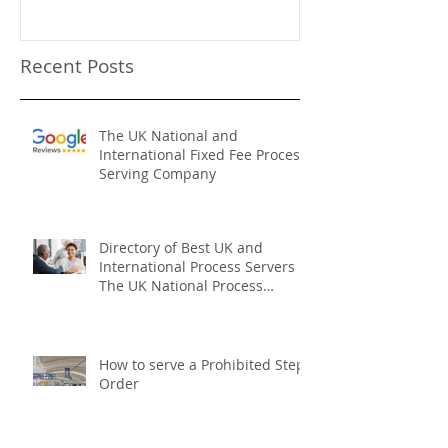
Recent Posts
The UK National and
International Fixed Fee Process
Serving Company
Directory of Best UK and
International Process Servers
The UK National Process
Servers
How to serve a Prohibited Steps
Order