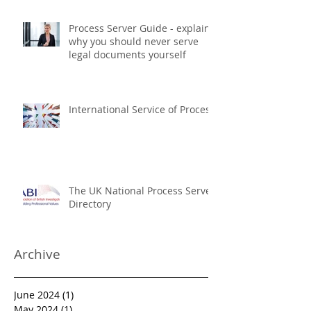
Process Server Guide - explains
why you should never serve
legal documents yourself
International Service of Process
The UK National Process Server
Directory
Archive
June 2024
(1)
1 post
May 2024
(1)
1 post