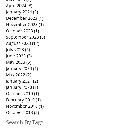
April 2024
(3)
3 posts
January 2024
(3)
3 posts
December 2023
(1)
1 post
November 2023
(1)
1 post
October 2023
(1)
1 post
September 2023
(8)
8 posts
August 2023
(12)
12 posts
July 2023
(6)
6 posts
June 2023
(3)
3 posts
May 2023
(5)
5 posts
January 2023
(1)
1 post
May 2022
(2)
2 posts
January 2021
(2)
2 posts
January 2020
(1)
1 post
October 2019
(1)
1 post
February 2019
(1)
1 post
November 2018
(1)
1 post
October 2018
(3)
3 posts
Search By Tags