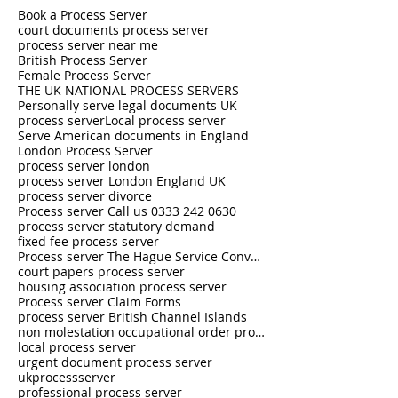
Book a Process Server
court documents process server
process server near me
British Process Server
Female Process Server
THE UK NATIONAL PROCESS SERVERS
Personally serve legal documents UK
process server
Local process server
Serve American documents in England
London Process Server
process server london
process server London England UK
process server divorce
Process server Call us 0333 242 0630
process server statutory demand
fixed fee process server
Process server The Hague Service Convention
court papers process server
housing association process server
Process server Claim Forms
process server British Channel Islands
non molestation occupational order process server
local process server
urgent document process server
ukprocessserver
professional process server