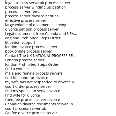
legal process server
uk process server
process server winding up petition
process server female
process server divorce petition
effective process server
large volume of documents serving
divorce petition process server
Legal documents from Canada and USA served in the U.K.
england Prohibited Steps Order
litigation support
london divorce process server
book online process server
Contact The UK NATIONAL PROCESS SERVERS 0333 242 0630
London process server
london Prohibited Steps Order
find a witness
male and female process servers
find husband for divorce
my wife has not responded to divorce petition
court order process server
find my spouse to serve divorce
find wife for divorce
fixed fee process server divorce
Canadian divorce documents served in UK
court process server uk
flat fee divorce process server