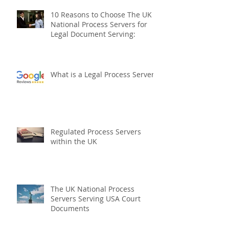
10 Reasons to Choose The UK
National Process Servers for
Legal Document Serving:
What is a Legal Process Server?
Regulated Process Servers
within the UK
The UK National Process
Servers Serving USA Court
Documents