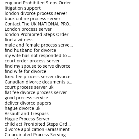
england Prohibited Steps Order
litigation support
london divorce process server
book online process server
Contact The UK NATIONAL PROCESS SERVERS 0333 242 0630
London process server
london Prohibited Steps Order
find a witness
male and female process servers
find husband for divorce
my wife has not responded to divorce petition
court order process server
find my spouse to serve divorce
find wife for divorce
fixed fee process server divorce
Canadian divorce documents served in UK
court process server uk
flat fee divorce process server
good process service
deliver divorce papers
hague divorce uk
Assault and Trespass
Hague Process Server
child act Prohibited Steps Order The UK National Process Servers
divorce application
Harassment
Co-ordinated Process Serving