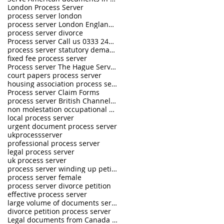
London Process Server
process server london
process server London England UK
process server divorce
Process server Call us 0333 242 0630
process server statutory demand
fixed fee process server
Process server The Hague Service Convention
court papers process server
housing association process server
Process server Claim Forms
process server British Channel Islands
non molestation occupational order process server
local process server
urgent document process server
ukprocessserver
professional process server
legal process server
uk process server
process server winding up petition
process server female
process server divorce petition
effective process server
large volume of documents serving
divorce petition process server
Legal documents from Canada and USA served in the U.K.