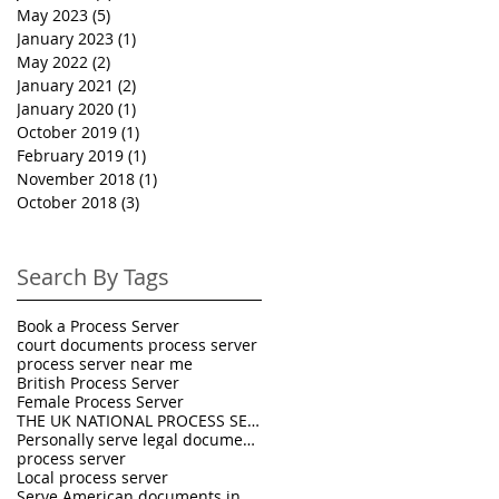
May 2023
(5)
5 posts
January 2023
(1)
1 post
May 2022
(2)
2 posts
January 2021
(2)
2 posts
January 2020
(1)
1 post
October 2019
(1)
1 post
February 2019
(1)
1 post
November 2018
(1)
1 post
October 2018
(3)
3 posts
Search By Tags
Book a Process Server
court documents process server
process server near me
British Process Server
Female Process Server
THE UK NATIONAL PROCESS SERVERS
Personally serve legal documents UK
process server
Local process server
Serve American documents in England