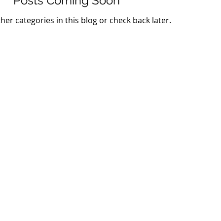
Posts Coming Soon
her categories in this blog or check back later.