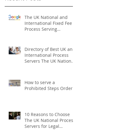
The UK National and
International Fixed Fee
Process Serving
Company
Directory of Best UK and
International Process
Servers The UK National
Process Servers
How to serve a
Prohibited Steps Order
10 Reasons to Choose
The UK National Process
Servers for Legal
Document Serving: