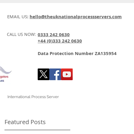
EMAIL US
:
hello@theuknationalprocessservers.com
CALL US NOW:
0333 242 0630
+44 (0)333 242 0630
Data Protection Number ZA135954
International Process Server
Featured Posts