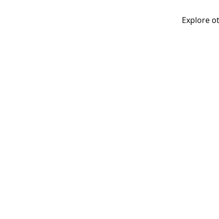
Explore ot