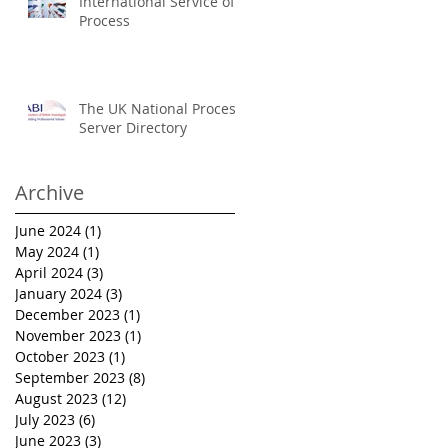
International Service of
Process
The UK National Process
Server Directory
Archive
June 2024
(1)
1 post
May 2024
(1)
1 post
April 2024
(3)
3 posts
January 2024
(3)
3 posts
December 2023
(1)
1 post
November 2023
(1)
1 post
October 2023
(1)
1 post
September 2023
(8)
8 posts
August 2023
(12)
12 posts
July 2023
(6)
6 posts
June 2023
(3)
3 posts