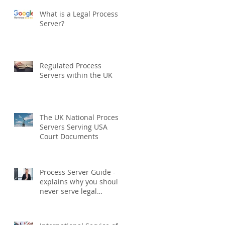
What is a Legal Process
Server?
Regulated Process
Servers within the UK
The UK National Process
Servers Serving USA
Court Documents
Process Server Guide -
explains why you should
never serve legal
documents yourself