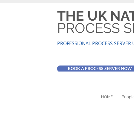
THE UK NA
PROCESS S
PROFESSIONAL PROCESS SER
VER 
BOOK A PROCESS SERVER NOW
HOME
People