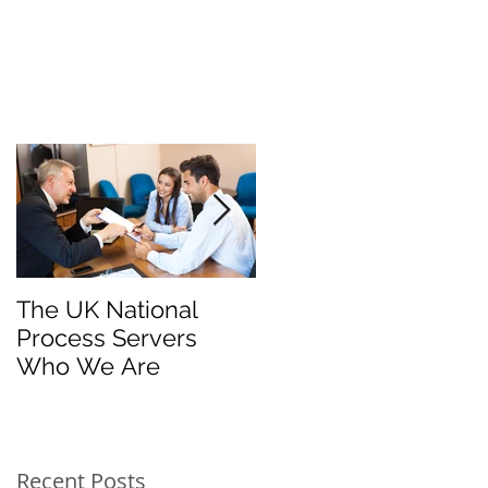
The UK National
Process Server for
Process Servers
Law Firms
Who We Are
Recent Posts