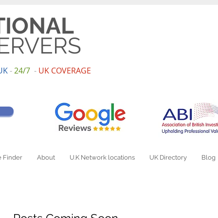
TIONAL
ERVERS
UK
-
24/7
-
UK
COV
ERAGE
 Finder
About
U.K Network locations
UK Directory
Blog